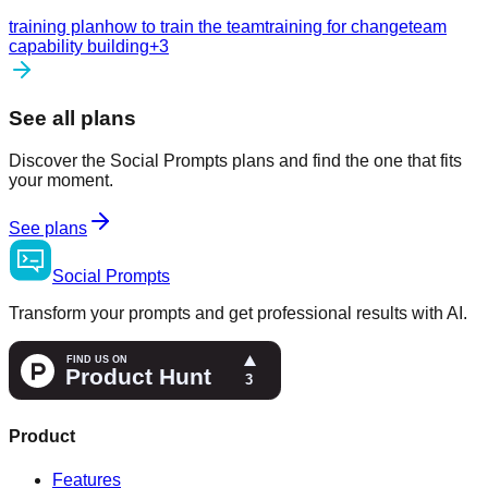
training plan
how to train the team
training for change
team
capability building
+
3
See all plans
Discover the Social Prompts plans and find the one that fits
your moment.
See plans
Social
Prompts
Transform your prompts and get professional results with AI.
Product
Features