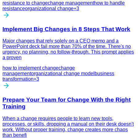
resistance to change
change management
how to handle
resistance
organizational change
+
3
Implement Big Changes in 8 Steps That Work
Major changes that rely solely on a CEO memo and a
PowerPoint deck fail more than 70% of the time. There's no
urgency, no planning, no follow-through. This prompt applies
a proven
how to implement change
change
management
organizational change model
business
transformation
+
3
Prepare Your Team for Change With the Right
Training
When a change requires people to learn new tools,
processes, or skills, dropping a manual on their desk doesn't
work. Without proper training, change creates more chaos
than benefi