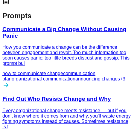
Prompts
Communicate a Big Change Without Causing
Panic
How you communicate a change can be the difference
between engagement and revolt. Too much information too
soon causes panic; too little breeds distrust and gossip. This
prompt bui
how to communicate change
communication
plan
organizational communication
announcing changes
+
3
Find Out Who Resists Change and Why
Every organizational change meets resistance — but if you
don't know where it comes from and why, you'll waste energy
fighting symptoms instead of causes. Sometimes resistance
is f