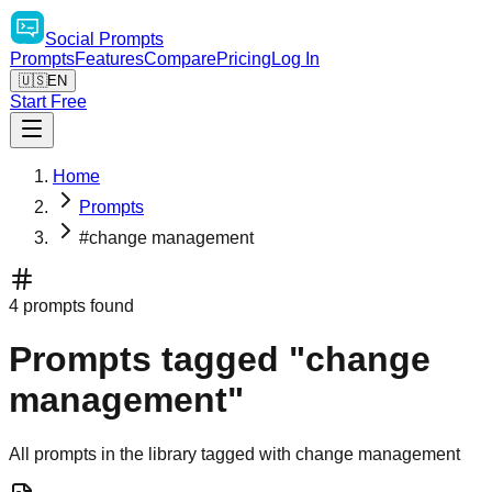
Social
Prompts
Prompts
Features
Compare
Pricing
Log In
🇺🇸
EN
Start Free
Home
Prompts
#change management
4 prompts found
Prompts tagged "change
management"
All prompts in the library tagged with change management