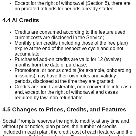
Except for the right of withdrawal (Section 5), there are
no prorated refunds for periods already started.
4.4 AI Credits
Credits are consumed according to the feature used;
current costs are disclosed in the Service;
Monthly plan credits (including those of the free plan)
expire at the end of the respective cycle and do not
accumulate;
Purchased add-on credits are valid for 12 (twelve)
months from the date of purchase;
Promotional or bonus credits (for example, onboarding
missions) may have their own rules and validity
periods, disclosed at the time they are granted;
Credits are non-transferable, non-convertible into cash
and, except for the right of withdrawal and cases
required by law, non-refundable.
4.5 Changes to Prices, Credits, and Features
Social Prompts reserves the right to modify, at any time and
without prior notice, plan prices, the number of credits
included in each plan, the credit cost of each feature, and the