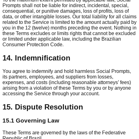
Prompts shall not be liable for indirect, incidental, special,
consequential, or punitive damages, loss of profits, loss of
data, or other intangible losses. Our total liability for all claims
related to the Service is limited to the amount actually paid by
you in the 12 (twelve) months preceding the event. Nothing in
these Terms excludes or limits rights that cannot be excluded
or limited under applicable law, including the Brazilian
Consumer Protection Code.
14. Indemnification
You agree to indemnify and hold harmless Social Prompts,
its partners, employees, and suppliers from losses,
expenses, and costs (including reasonable attorneys’ fees)
arising from a violation of these Terms by you or by anyone
accessing the Service through your account.
15. Dispute Resolution
15.1 Governing Law
These Terms are governed by the laws of the Federative
Republic of Brazil.