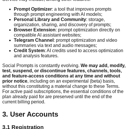
Prompt Optimizer
:
a tool that improves prompts
through prompt engineering with AI models;
Personal Library and Community
:
storage,
organization, sharing, and discovery of prompts;
Browser Extension
:
prompt optimization directly on
compatible AI assistant websites;
Telegram Channel
:
prompt optimization and video
summaries via text and audio messages;
Credit System
:
AI credits used to access optimization
and analysis features.
Social Prompts is constantly evolving.
We may add, modify,
test, suspend, or discontinue features, channels, tools,
and feature-access conditions at any time and without
prior notice
, including on an experimental (beta) basis,
without this constituting a material change to these Terms.
For active paid subscriptions, the essential conditions of the
plan already paid for are preserved until the end of the
current billing period.
3. User Accounts
3.1 Registration