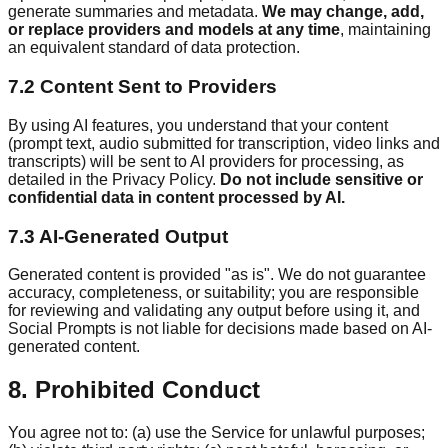
generate summaries and metadata.
We may change, add,
or replace providers and models at any time
, maintaining
an equivalent standard of data protection.
7.2 Content Sent to Providers
By using AI features, you understand that your content
(prompt text, audio submitted for transcription, video links and
transcripts) will be sent to AI providers for processing, as
detailed in the Privacy Policy.
Do not include sensitive or
confidential data in content processed by AI.
7.3 AI-Generated Output
Generated content is provided "as is". We do not guarantee
accuracy, completeness, or suitability; you are responsible
for reviewing and validating any output before using it, and
Social Prompts is not liable for decisions made based on AI-
generated content.
8. Prohibited Conduct
You agree not to: (a) use the Service for unlawful purposes;