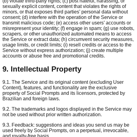
(b) violate third-party rights; (c) post hateful, harassing, or
sexually explicit content, content that violates the rights of
minors, or that exposes third parties’ personal data without
consent; (d) interfere with the operation of the Service or
transmit malicious code; (e) access other users’ accounts or
misrepresent your identity; (f) engage in spam; (g) use robots,
scrapers, or other unauthorized automated means to access
the Service or extract data; (h) circumvent security measures,
usage limits, or credit limits; (i) resell credits or access to the
Service without express authorization; (j) create multiple
accounts or abuse free and promotional credits.
9. Intellectual Property
9.1. The Service and its original content (excluding User
Content), features, and functionality are the exclusive
property of Social Prompts and its licensors, protected by
Brazilian and foreign laws.
9.2. The trademarks and logos displayed in the Service may
not be used without prior written authorization.
9.3. Feedback: suggestions and ideas you send us may be
used freely by Social Prompts, on a perpetual, irrevocable,
and royalty-free basis.