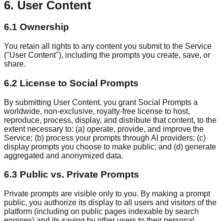
6. User Content
6.1 Ownership
You retain all rights to any content you submit to the Service
("User Content"), including the prompts you create, save, or
share.
6.2 License to Social Prompts
By submitting User Content, you grant Social Prompts a
worldwide, non-exclusive, royalty-free license to host,
reproduce, process, display, and distribute that content, to the
extent necessary to: (a) operate, provide, and improve the
Service; (b) process your prompts through AI providers; (c)
display prompts you choose to make public; and (d) generate
aggregated and anonymized data.
6.3 Public vs. Private Prompts
Private prompts are visible only to you. By making a prompt
public, you authorize its display to all users and visitors of the
platform (including on public pages indexable by search
engines) and its saving by other users to their personal