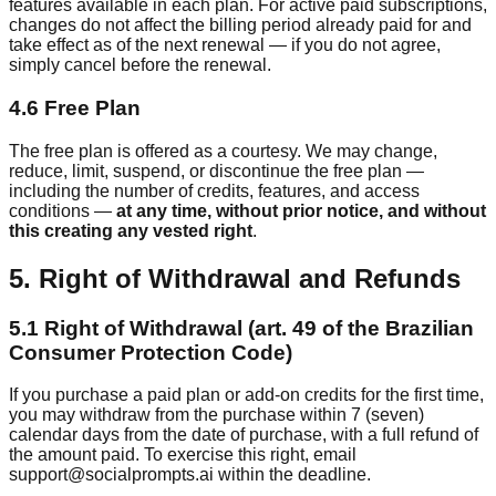
features available in each plan. For active paid subscriptions,
changes do not affect the billing period already paid for and
take effect as of the next renewal — if you do not agree,
simply cancel before the renewal.
4.6 Free Plan
The free plan is offered as a courtesy. We may change,
reduce, limit, suspend, or discontinue the free plan —
including the number of credits, features, and access
conditions —
at any time, without prior notice, and without
this creating any vested right
.
5. Right of Withdrawal and Refunds
5.1 Right of Withdrawal (art. 49 of the Brazilian
Consumer Protection Code)
If you purchase a paid plan or add-on credits for the first time,
you may withdraw from the purchase within 7 (seven)
calendar days from the date of purchase, with a full refund of
the amount paid. To exercise this right, email
support@socialprompts.ai within the deadline.