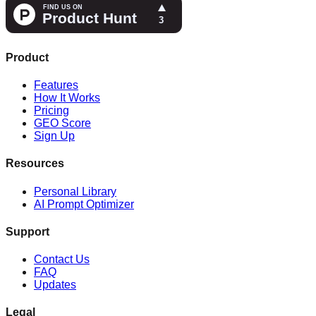
Product
Features
How It Works
Pricing
GEO Score
Sign Up
Resources
Personal Library
AI Prompt Optimizer
Support
Contact Us
FAQ
Updates
Legal