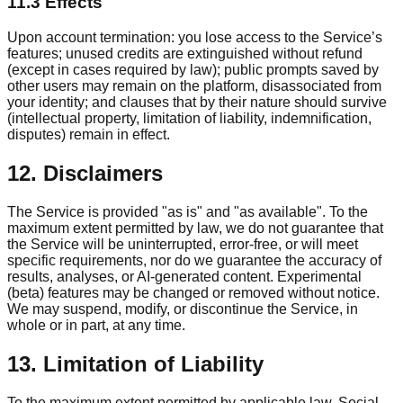
11.3 Effects
Upon account termination: you lose access to the Service’s
features; unused credits are extinguished without refund
(except in cases required by law); public prompts saved by
other users may remain on the platform, disassociated from
your identity; and clauses that by their nature should survive
(intellectual property, limitation of liability, indemnification,
disputes) remain in effect.
12. Disclaimers
The Service is provided "as is" and "as available". To the
maximum extent permitted by law, we do not guarantee that
the Service will be uninterrupted, error-free, or will meet
specific requirements, nor do we guarantee the accuracy of
results, analyses, or AI-generated content. Experimental
(beta) features may be changed or removed without notice.
We may suspend, modify, or discontinue the Service, in
whole or in part, at any time.
13. Limitation of Liability
To the maximum extent permitted by applicable law, Social