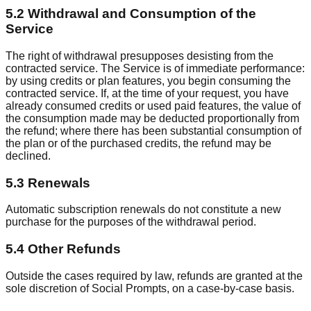
5.2 Withdrawal and Consumption of the
Service
The right of withdrawal presupposes desisting from the
contracted service. The Service is of immediate performance:
by using credits or plan features, you begin consuming the
contracted service. If, at the time of your request, you have
already consumed credits or used paid features, the value of
the consumption made may be deducted proportionally from
the refund; where there has been substantial consumption of
the plan or of the purchased credits, the refund may be
declined.
5.3 Renewals
Automatic subscription renewals do not constitute a new
purchase for the purposes of the withdrawal period.
5.4 Other Refunds
Outside the cases required by law, refunds are granted at the
sole discretion of Social Prompts, on a case-by-case basis.