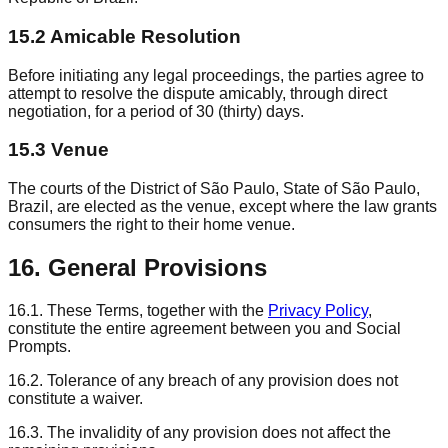
15.2 Amicable Resolution
Before initiating any legal proceedings, the parties agree to
attempt to resolve the dispute amicably, through direct
negotiation, for a period of 30 (thirty) days.
15.3 Venue
The courts of the District of São Paulo, State of São Paulo,
Brazil, are elected as the venue, except where the law grants
consumers the right to their home venue.
16. General Provisions
16.1. These Terms, together with the
Privacy Policy
,
constitute the entire agreement between you and Social
Prompts.
16.2. Tolerance of any breach of any provision does not
constitute a waiver.
16.3. The invalidity of any provision does not affect the