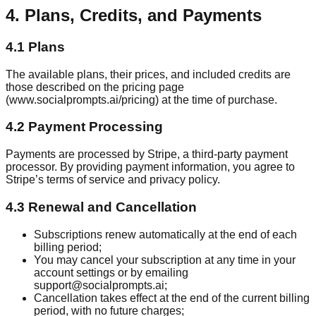
4. Plans, Credits, and Payments
4.1 Plans
The available plans, their prices, and included credits are
those described on the pricing page
(www.socialprompts.ai/pricing) at the time of purchase.
4.2 Payment Processing
Payments are processed by Stripe, a third-party payment
processor. By providing payment information, you agree to
Stripe’s terms of service and privacy policy.
4.3 Renewal and Cancellation
Subscriptions renew automatically at the end of each
billing period;
You may cancel your subscription at any time in your
account settings or by emailing
support@socialprompts.ai;
Cancellation takes effect at the end of the current billing
period, with no future charges;