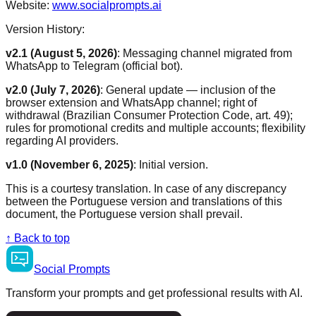
Website:
www.socialprompts.ai
Version History:
v2.1 (August 5, 2026)
:
Messaging channel migrated from
WhatsApp to Telegram (official bot).
v2.0 (July 7, 2026)
:
General update — inclusion of the
browser extension and WhatsApp channel; right of
withdrawal (Brazilian Consumer Protection Code, art. 49);
rules for promotional credits and multiple accounts; flexibility
regarding AI providers.
v1.0 (November 6, 2025)
:
Initial version.
This is a courtesy translation. In case of any discrepancy
between the Portuguese version and translations of this
document, the Portuguese version shall prevail.
↑
Back to top
Social
Prompts
Transform your prompts and get professional results with AI.