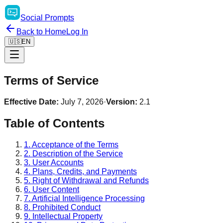
Social
Prompts
Back to Home
Log In
🇺🇸
EN
Terms of Service
Effective Date:
July 7, 2026
·
Version:
2.1
Table of Contents
1. Acceptance of the Terms
2. Description of the Service
3. User Accounts
4. Plans, Credits, and Payments
5. Right of Withdrawal and Refunds
6. User Content
7. Artificial Intelligence Processing
8. Prohibited Conduct
9. Intellectual Property