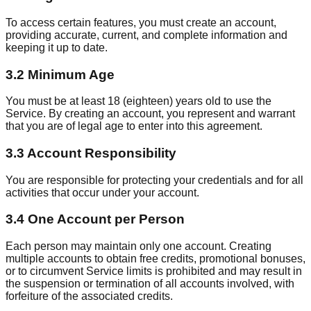
To access certain features, you must create an account,
providing accurate, current, and complete information and
keeping it up to date.
3.2 Minimum Age
You must be at least 18 (eighteen) years old to use the
Service. By creating an account, you represent and warrant
that you are of legal age to enter into this agreement.
3.3 Account Responsibility
You are responsible for protecting your credentials and for all
activities that occur under your account.
3.4 One Account per Person
Each person may maintain only one account. Creating
multiple accounts to obtain free credits, promotional bonuses,
or to circumvent Service limits is prohibited and may result in
the suspension or termination of all accounts involved, with
forfeiture of the associated credits.