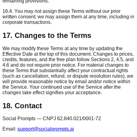
remaining provisions.
16.4. You may not assign these Terms without our prior
written consent; we may assign them at any time, including in
corporate transactions.
17. Changes to the Terms
We may modify these Terms at any time by updating the
Effective Date at the top of this document. Changes to prices,
credits, features, and the free plan follow Sections 2, 4.5, and
4.6 and do not require prior notice. For material changes to
these Terms that substantially affect your contractual rights
(such as cancellation, refund, or dispute resolution rules), we
will provide reasonable notice by email and/or notice within
the Service. Your continued use of the Service after the
changes take effect signifies your acceptance.
18. Contact
Social Prompts — CNPJ 62.840.021/0001-72
Email:
support@socialprompts.ai