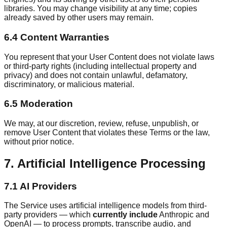
libraries. You may change visibility at any time; copies
already saved by other users may remain.
6.4 Content Warranties
You represent that your User Content does not violate laws
or third-party rights (including intellectual property and
privacy) and does not contain unlawful, defamatory,
discriminatory, or malicious material.
6.5 Moderation
We may, at our discretion, review, refuse, unpublish, or
remove User Content that violates these Terms or the law,
without prior notice.
7. Artificial Intelligence Processing
7.1 AI Providers
The Service uses artificial intelligence models from third-
party providers — which
currently include
Anthropic and
OpenAI — to process prompts, transcribe audio, and