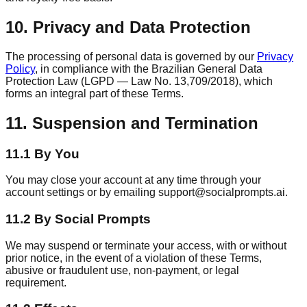
10. Privacy and Data Protection
The processing of personal data is governed by our
Privacy
Policy
, in compliance with the Brazilian General Data
Protection Law (LGPD — Law No. 13,709/2018), which
forms an integral part of these Terms.
11. Suspension and Termination
11.1 By You
You may close your account at any time through your
account settings or by emailing support@socialprompts.ai.
11.2 By Social Prompts
We may suspend or terminate your access, with or without
prior notice, in the event of a violation of these Terms,
abusive or fraudulent use, non-payment, or legal
requirement.