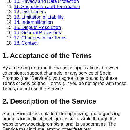
10. Privacy and Data Protection
11. Suspension and Termination
12. Disclaimers
13. Limitation of Liability
14. Indemnification
15. Dispute Resolution
16. General Provisions
17. Changes to the Terms
18. Contact
1. Acceptance of the Terms
By accessing or using the website, applications, browser
extensions, support channels, or any service of Social
Prompts (the "Service"), you agree to be bound by these
Terms of Service (the "Terms"). If you do not agree with these
Terms, do not use the Service.
2. Description of the Service
Social Prompts is a platform for optimizing and organizing
prompts for artificial intelligence, accessible through the
website www.socialprompts.ai and its subdomains. The
Service may include, among other features: