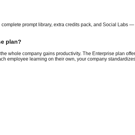
e complete prompt library, extra credits pack, and Social Labs — 
se plan?
the whole company gains productivity. The Enterprise plan offer
 each employee learning on their own, your company standardizes