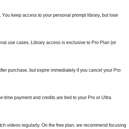
d. You keep access to your personal prompt library, but lose
nal use cases. Library access is exclusive to Pro Plan (or
fter purchase, but expire immediately if you cancel your Pro
e-time payment and credits are tied to your Pro or Ultra
atch videos regularly. On the free plan, we recommend focusing