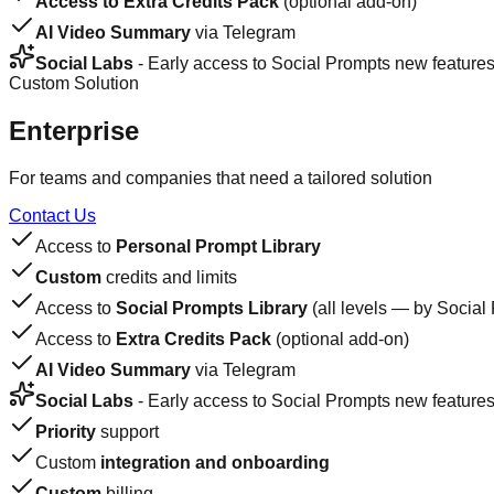
Access to Extra Credits Pack
(optional add-on)
AI Video Summary
via Telegram
Social Labs
- Early access to Social Prompts new feature
Custom Solution
Enterprise
For teams and companies that need a tailored solution
Contact Us
Access to
Personal Prompt Library
Custom
credits and limits
Access to
Social Prompts Library
(all levels — by Social
Access to
Extra Credits Pack
(optional add-on)
AI Video Summary
via Telegram
Social Labs
- Early access to Social Prompts new feature
Priority
support
Custom
integration and onboarding
Custom
billing