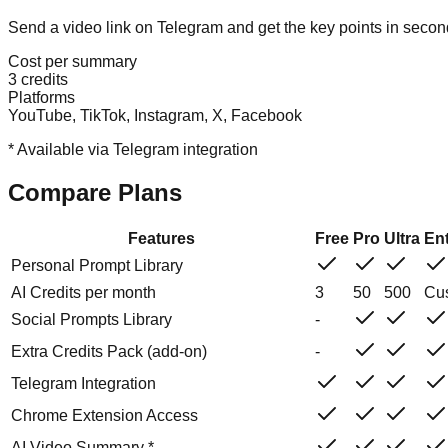
Send a video link on Telegram and get the key points in seco
Cost per summary
3 credits
Platforms
YouTube, TikTok, Instagram, X, Facebook
*
Available via Telegram integration
Compare Plans
Features
Free
Pro
Ultra
Ent
Personal Prompt Library
AI Credits per month
3
50
500
Cu
Social Prompts Library
-
Extra Credits Pack (add-on)
-
Telegram Integration
Chrome Extension Access
AI Video Summary *