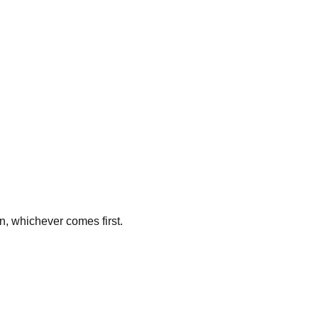
n, whichever comes first.