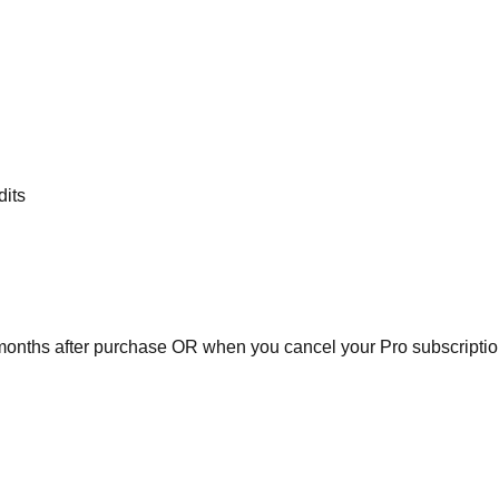
dits
 months after purchase OR when you cancel your Pro subscriptio