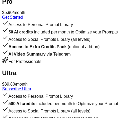
Pro
$5.90
/month
Get Started
Access to Personal Prompt Library
50 AI credits
included per month to Optimize your Prompts
Access to Social Prompts Library (all levels)
Access to Extra Credits Pack
(optional add-on)
AI Video Summary
via Telegram
For Professionals
Ultra
$39.80
/month
Subscribe Ultra
Access to Personal Prompt Library
500 AI credits
included per month to Optimize your Promp
Access to Social Prompts Library (all levels)