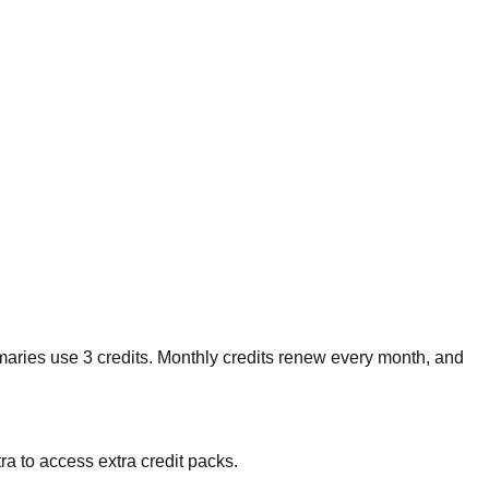
maries use 3 credits. Monthly credits renew every month, and
ra to access extra credit packs.