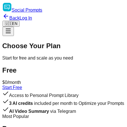
Social
Prompts
Back
Log In
🇺🇸
EN
Choose Your Plan
Start for free and scale as you need
Free
$0
/month
Start Free
Access to Personal Prompt Library
3 AI credits
included per month to Optimize your Prompts
AI Video Summary
via Telegram
Most Popular