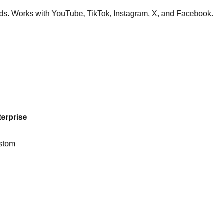
nds. Works with YouTube, TikTok, Instagram, X, and Facebook.
erprise
stom