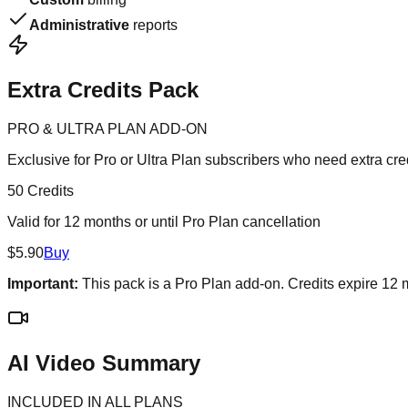
Administrative
reports
Extra Credits Pack
PRO & ULTRA PLAN ADD-ON
Exclusive for Pro or Ultra Plan subscribers who need extra cre
50 Credits
Valid for 12 months or until Pro Plan cancellation
$5.90
Buy
Important:
This pack is a Pro Plan add-on. Credits expire 12
AI Video Summary
INCLUDED IN ALL PLANS