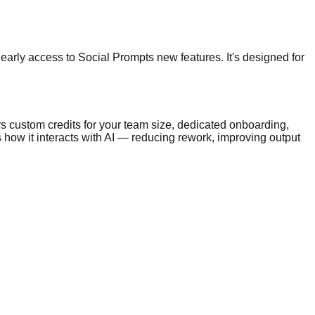
early access to Social Prompts new features. It's designed for
s custom credits for your team size, dedicated onboarding,
 how it interacts with AI — reducing rework, improving output