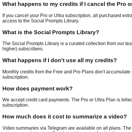
What happens to my credits if I cancel the Pro o
If you cancel your Pro or Ultra subscription, all purchased extr
access to the Social Prompts Library.
What is the Social Prompts Library?
The Social Prompts Library is a curated collection from our tea
higher) subscribers.
What happens if I don't use all my credits?
Monthly credits from the Free and Pro Plans don't accumulate -
subscription.
How does payment work?
We accept credit card payments. The Pro or Ultra Plan is billed
subscription.
How much does it cost to summarize a video?
Video summaries via Telegram are available on all plans. The 