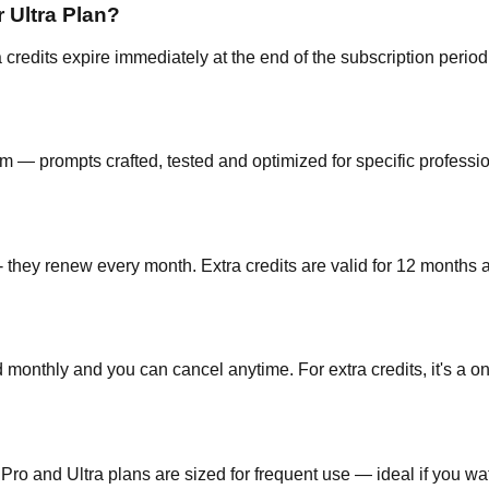
r Ultra Plan?
a credits expire immediately at the end of the subscription perio
m — prompts crafted, tested and optimized for specific professio
 they renew every month. Extra credits are valid for 12 months a
 monthly and you can cancel anytime. For extra credits, it's a on
Pro and Ultra plans are sized for frequent use — ideal if you w