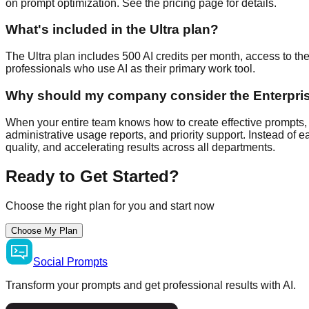
on prompt optimization. See the pricing page for details.
What's included in the Ultra plan?
The Ultra plan includes 500 AI credits per month, access to th
professionals who use AI as their primary work tool.
Why should my company consider the Enterpri
When your entire team knows how to create effective prompts, 
administrative usage reports, and priority support. Instead of
quality, and accelerating results across all departments.
Ready to Get Started?
Choose the right plan for you and start now
Choose My Plan
Social
Prompts
Transform your prompts and get professional results with AI.