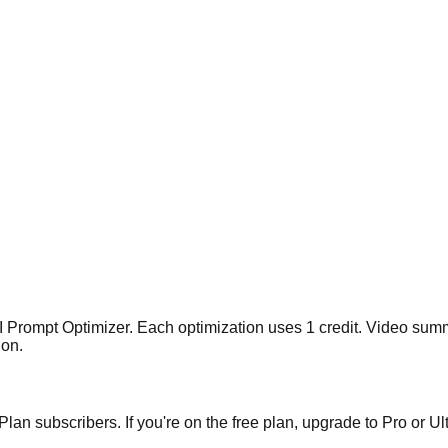
I Prompt Optimizer. Each optimization uses 1 credit. Video sum
ion.
lan subscribers. If you're on the free plan, upgrade to Pro or Ult