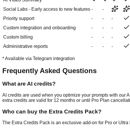
Social Labs - Early access to new features
-
-
Priority support
-
-
-
Custom integration and onboarding
-
-
-
Custom billing
-
-
-
Administrative reports
-
-
-
*
Available via Telegram integration
Frequently Asked Questions
What are AI credits?
AI credits are used when you optimize your prompts with our A
extra credits are valid for 12 months or until Pro Plan cancellat
Who can buy the Extra Credits Pack?
The Extra Credits Pack is an exclusive add-on for Pro or Ultra P