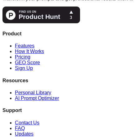
Product
Features
How It Works
Pricing
GEO Score
Sign Up
Resources
Personal Library
AI Prompt Optimizer
Support
Contact Us
FAQ
Updates