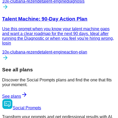
10x-club
ana-rezende
talent-engine
diagnosis
Talent Machine: 90-Day Action Plan
Use this prompt when you know your talent machine gaps
and want a clear roadmap for the next 90 days. Ideal after
running the Diagnostic or when you feel you're hiring wrong,
losin
10x-club
ana-rezende
talent-engine
action-plan
See all plans
Discover the Social Prompts plans and find the one that fits
your moment.
See plans
Social
Prompts
Transform your prompts and get professional results with AI.