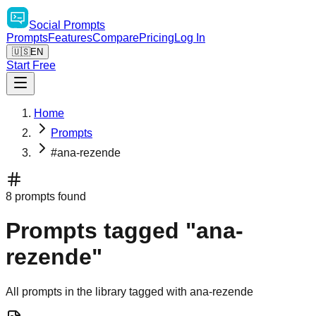
Social
Prompts
Prompts
Features
Compare
Pricing
Log In
🇺🇸
EN
Start Free
Home
Prompts
#ana-rezende
8 prompts found
Prompts tagged "ana-
rezende"
All prompts in the library tagged with ana-rezende