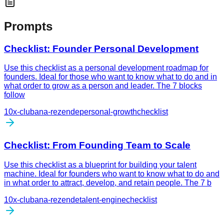
Prompts
Checklist: Founder Personal Development
Use this checklist as a personal development roadmap for
founders. Ideal for those who want to know what to do and in
what order to grow as a person and leader. The 7 blocks
follow
10x-club
ana-rezende
personal-growth
checklist
Checklist: From Founding Team to Scale
Use this checklist as a blueprint for building your talent
machine. Ideal for founders who want to know what to do and
in what order to attract, develop, and retain people. The 7 b
10x-club
ana-rezende
talent-engine
checklist