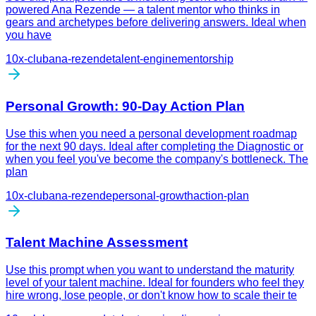
powered Ana Rezende — a talent mentor who thinks in
gears and archetypes before delivering answers. Ideal when
you have
10x-club
ana-rezende
talent-engine
mentorship
Personal Growth: 90-Day Action Plan
Use this when you need a personal development roadmap
for the next 90 days. Ideal after completing the Diagnostic or
when you feel you've become the company's bottleneck. The
plan
10x-club
ana-rezende
personal-growth
action-plan
Talent Machine Assessment
Use this prompt when you want to understand the maturity
level of your talent machine. Ideal for founders who feel they
hire wrong, lose people, or don't know how to scale their te