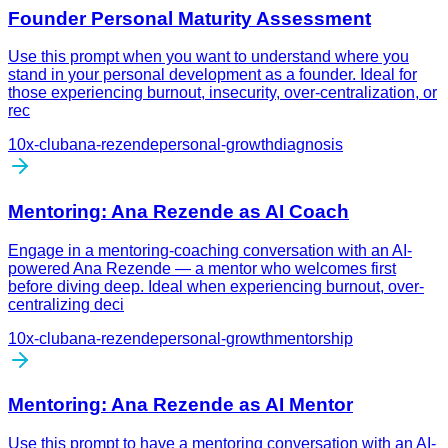
Founder Personal Maturity Assessment
Use this prompt when you want to understand where you
stand in your personal development as a founder. Ideal for
those experiencing burnout, insecurity, over-centralization, or
rec
10x-club
ana-rezende
personal-growth
diagnosis
Mentoring: Ana Rezende as AI Coach
Engage in a mentoring-coaching conversation with an AI-
powered Ana Rezende — a mentor who welcomes first
before diving deep. Ideal when experiencing burnout, over-
centralizing deci
10x-club
ana-rezende
personal-growth
mentorship
Mentoring: Ana Rezende as AI Mentor
Use this prompt to have a mentoring conversation with an AI-