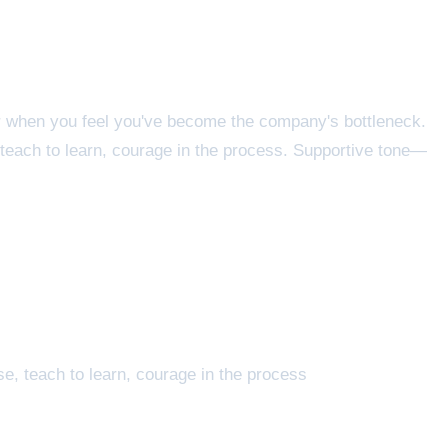
or when you feel you've become the company's bottleneck.
teach to learn, courage in the process. Supportive tone—
, teach to learn, courage in the process