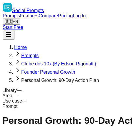
Social
Prompts
Prompts
Features
Compare
Pricing
Log In
🇺🇸
EN
Start Free
Home
Prompts
Clube dos 10x (By Edson Rigonatti)
Founder Personal Growth
Personal Growth: 90-Day Action Plan
Library
—
Area
—
Use case
—
Prompt
Personal Growth: 90-Day Act