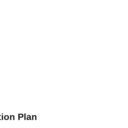
ion Plan