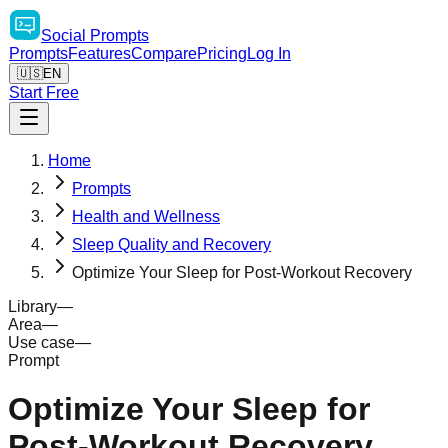
Social
Prompts
Prompts
Features
Compare
Pricing
Log In
🇺🇸
EN
Start Free
Home
Prompts
Health and Wellness
Sleep Quality and Recovery
Optimize Your Sleep for Post-Workout Recovery
Library
—
Area
—
Use case
—
Prompt
Optimize Your Sleep for
Post-Workout Recovery