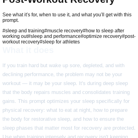
See what it's for, when to use it, and what you'll get with this
prompt.
#
sleep and training
#
muscle recovery
#
how to sleep after
working out
#
sleep and performance
#
optimize recovery
#
post-
workout recovery
#
sleep for athletes
What it does
If you train hard but wake up sore, depleted, and with
declining performance, the problem may not be your
workout — it may be your sleep. It's during deep sleep
that the body repairs muscles and consolidates training
gains. This prompt optimizes your sleep specifically for
physical recovery: what to eat at night, how to prepare
the body for restorative sleep, and how to ensure the
sleep phases that matter most for recovery are protected.
Use when training intensely and recovery isn't keeping