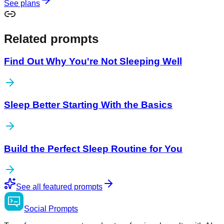
See plans
Related prompts
Find Out Why You're Not Sleeping Well
Sleep Better Starting With the Basics
Build the Perfect Sleep Routine for You
See all featured prompts
Social
Prompts