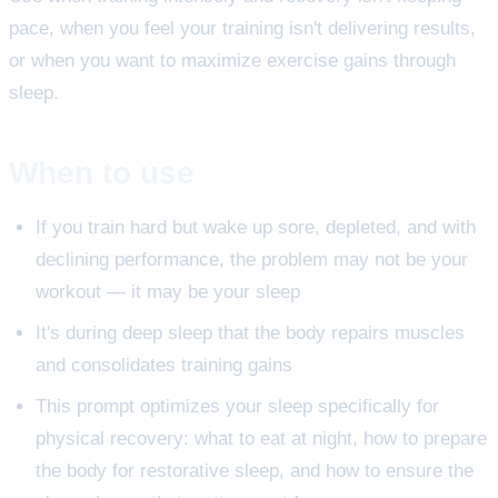
pace, when you feel your training isn't delivering results,
or when you want to maximize exercise gains through
sleep.
When to use
If you train hard but wake up sore, depleted, and with
declining performance, the problem may not be your
workout — it may be your sleep
It's during deep sleep that the body repairs muscles
and consolidates training gains
This prompt optimizes your sleep specifically for
physical recovery: what to eat at night, how to prepare
the body for restorative sleep, and how to ensure the