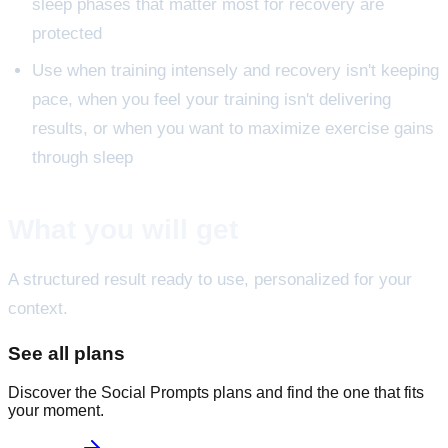
sleep phases that matter most for recovery are
protected
Use when training intensely and recovery isn't keeping
pace, when you feel your training isn't delivering
results, or when you want to maximize exercise gains
through sleep
What you will get
A structured result ready to use, personalized for your
context.
See all plans
Discover the Social Prompts plans and find the one that fits
your moment.