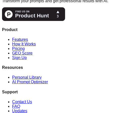
Transform your prompts and get professional results with AI.
Product
Features
How It Works
Pricing
GEO Score
Sign Up
Resources
Personal Library
AI Prompt Optimizer
Support
Contact Us
FAQ
Updates