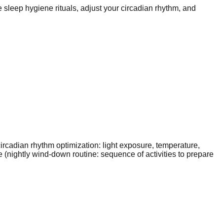
sleep hygiene rituals, adjust your circadian rhythm, and
ircadian rhythm optimization: light exposure, temperature,
(nightly wind-down routine: sequence of activities to prepare