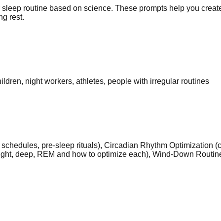
sleep routine based on science. These prompts help you create 
g rest.
ldren, night workers, athletes, people with irregular routines
schedules, pre-sleep rituals), Circadian Rhythm Optimization (c
light, deep, REM and how to optimize each), Wind-Down Routine 