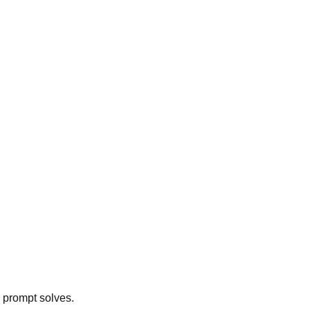
h prompt solves.