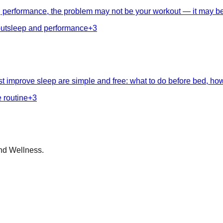
ng performance, the problem may not be your workout — it may be 
ut
sleep and performance
+
3
 improve sleep are simple and free: what to do before bed, how 
 routine
+
3
nd Wellness.