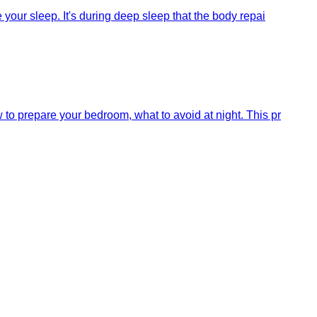
your sleep. It's during deep sleep that the body repai
to prepare your bedroom, what to avoid at night. This pr