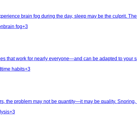
experience brain fog during the day, sleep may be the culprit. T
on
brain fog
+
3
ciples that work for nearly everyone—and can be adapted to your 
time habits
+
3
, the problem may not be quantity—it may be quality. Snoring, ni
lysis
+
3