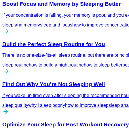
Boost Focus and Memory by Sleeping Better
If your concentration is failing, your memory is poor, and you 
sleep and memory
sleep and focus
how to improve concentrati
Build the Perfect Sleep Routine for You
There is no one-size-fits-all sleep routine, but there are prin
sleep routine
how to build a night routine
how to sleep better
bed
Find Out Why You're Not Sleeping Well
If you wake up tired even after sleeping the recommended hours
sleep quality
why i sleep poorly
how to improve sleep
sleep ana
Optimize Your Sleep for Post-Workout Recovery