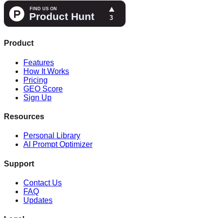
Product
Features
How It Works
Pricing
GEO Score
Sign Up
Resources
Personal Library
AI Prompt Optimizer
Support
Contact Us
FAQ
Updates