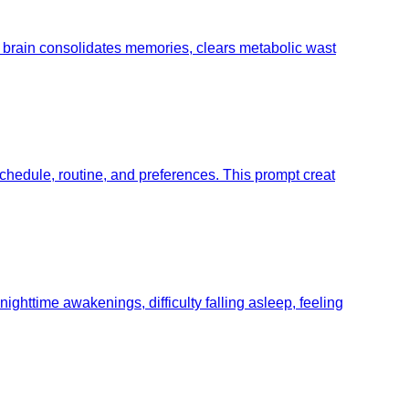
he brain consolidates memories, clears metabolic wast
schedule, routine, and preferences. This prompt creat
ghttime awakenings, difficulty falling asleep, feeling