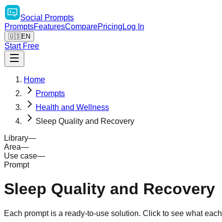
Social
Prompts
Prompts
Features
Compare
Pricing
Log In
🇺🇸
EN
Start Free
Home
Prompts
Health and Wellness
Sleep Quality and Recovery
Library
—
Area
—
Use case
—
Prompt
Sleep Quality and Recovery
Each prompt is a ready-to-use solution. Click to see what eac