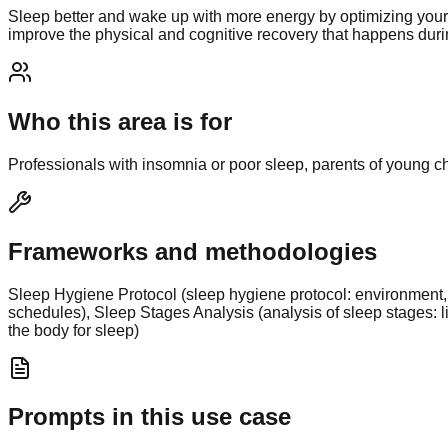
Sleep better and wake up with more energy by optimizing your 
improve the physical and cognitive recovery that happens durin
Who this area is for
Professionals with insomnia or poor sleep, parents of young chi
Frameworks and methodologies
Sleep Hygiene Protocol (sleep hygiene protocol: environment, 
schedules), Sleep Stages Analysis (analysis of sleep stages: 
the body for sleep)
Prompts in this use case