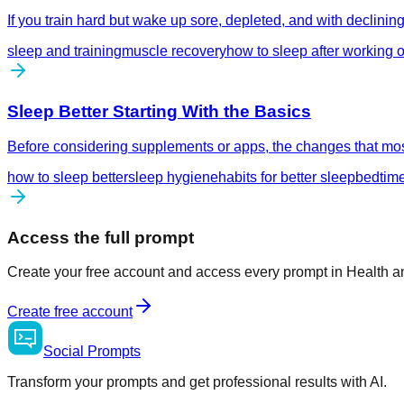
If you train hard but wake up sore, depleted, and with declini
sleep and training
muscle recovery
how to sleep after working o
Sleep Better Starting With the Basics
Before considering supplements or apps, the changes that most
how to sleep better
sleep hygiene
habits for better sleep
bedtime
Access the full prompt
Create your free account and access every prompt in Health a
Create free account
Social
Prompts
Transform your prompts and get professional results with AI.