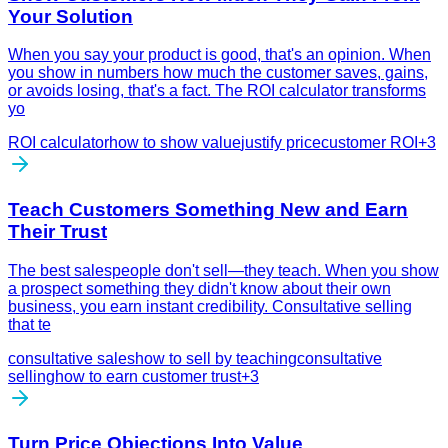
Your Solution
When you say your product is good, that's an opinion. When
you show in numbers how much the customer saves, gains,
or avoids losing, that's a fact. The ROI calculator transforms
yo
ROI calculator
how to show value
justify price
customer ROI
+
3
Teach Customers Something New and Earn
Their Trust
The best salespeople don't sell—they teach. When you show
a prospect something they didn't know about their own
business, you earn instant credibility. Consultative selling
that te
consultative sales
how to sell by teaching
consultative
selling
how to earn customer trust
+
3
Turn Price Objections Into Value