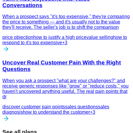
Conversations
When a prospect says "it's too expensive," they're comparing
the price to something — and it's usually not to the value
they'll receive. The seller's job is to shift the comparison
price objection
how to justify a high price
value selling
how to
respond to it's too expensive
+
3
Uncover Real Customer Pain With the Right
Questions
When you ask a prospect "what are your challenges?" and
receive generic responses like "grow" or "reduce costs," you
haven't uncovered anything useful. The real pain points that
dr
discover customer pain points
sales questions
sales
diagnosis
how to understand the customer
+
3
See all plans