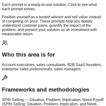
Each prompt is a ready-to-use solution. Click to see what
each prompt solves.
Position yourself as a trusted advisor and sell value instead
of competing on price. These prompts help you deeply
understand customer pains, quantify the impact of the
problem, and present your solution as an investment with
measurable return.
Who this area is for
Account executives, sales consultants, B2B SaaS founders,
enterprise sales professionals, sales managers
Frameworks and methodologies
SPIN Selling — Situation, Problem, Implication, Need-Payoff
(SPIN Selling: Situation, Problem, Implication, and Need-