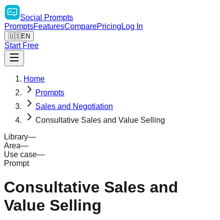
Social
Prompts
Prompts
Features
Compare
Pricing
Log In
🇺🇸
EN
Start Free
Home
Prompts
Sales and Negotiation
Consultative Sales and Value Selling
Library
—
Area
—
Use case
—
Prompt
Consultative Sales and
Value Selling