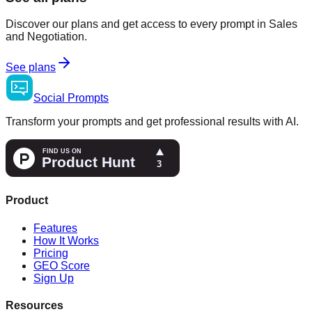
Discover our plans and get access to every prompt in Sales
and Negotiation.
See plans
Social
Prompts
Transform your prompts and get professional results with AI.
Product
Features
How It Works
Pricing
GEO Score
Sign Up
Resources