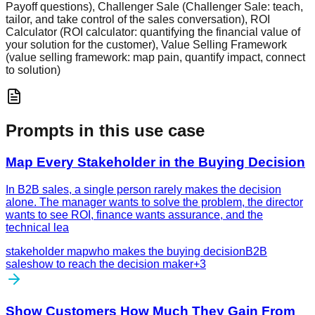
Payoff questions), Challenger Sale (Challenger Sale: teach,
tailor, and take control of the sales conversation), ROI
Calculator (ROI calculator: quantifying the financial value of
your solution for the customer), Value Selling Framework
(value selling framework: map pain, quantify impact, connect
to solution)
Prompts in this use case
Map Every Stakeholder in the Buying Decision
In B2B sales, a single person rarely makes the decision
alone. The manager wants to solve the problem, the director
wants to see ROI, finance wants assurance, and the
technical lea
stakeholder map
who makes the buying decision
B2B
sales
how to reach the decision maker
+
3
Show Customers How Much They Gain From