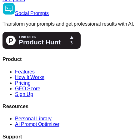
Social
Prompts
Transform your prompts and get professional results with AI.
Product
Features
How It Works
Pricing
GEO Score
Sign Up
Resources
Personal Library
AI Prompt Optimizer
Support