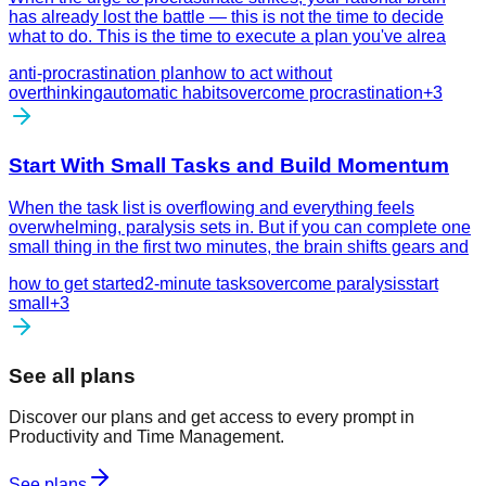
has already lost the battle — this is not the time to decide
what to do. This is the time to execute a plan you've alrea
anti-procrastination plan
how to act without
overthinking
automatic habits
overcome procrastination
+
3
Start With Small Tasks and Build Momentum
When the task list is overflowing and everything feels
overwhelming, paralysis sets in. But if you can complete one
small thing in the first two minutes, the brain shifts gears and
how to get started
2-minute tasks
overcome paralysis
start
small
+
3
See all plans
Discover our plans and get access to every prompt in
Productivity and Time Management.
See plans