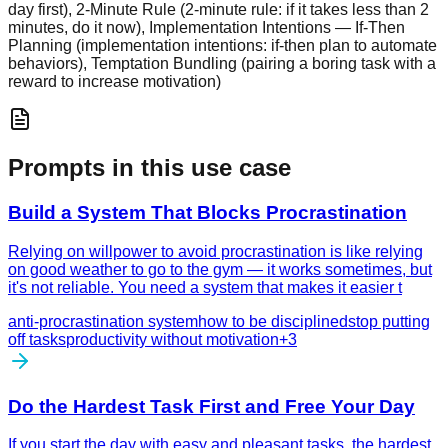
day first), 2-Minute Rule (2-minute rule: if it takes less than 2
minutes, do it now), Implementation Intentions — If-Then
Planning (implementation intentions: if-then plan to automate
behaviors), Temptation Bundling (pairing a boring task with a
reward to increase motivation)
Prompts in this use case
Build a System That Blocks Procrastination
Relying on willpower to avoid procrastination is like relying
on good weather to go to the gym — it works sometimes, but
it's not reliable. You need a system that makes it easier t
anti-procrastination system
how to be disciplined
stop putting
off tasks
productivity without motivation
+
3
Do the Hardest Task First and Free Your Day
If you start the day with easy and pleasant tasks, the hardest