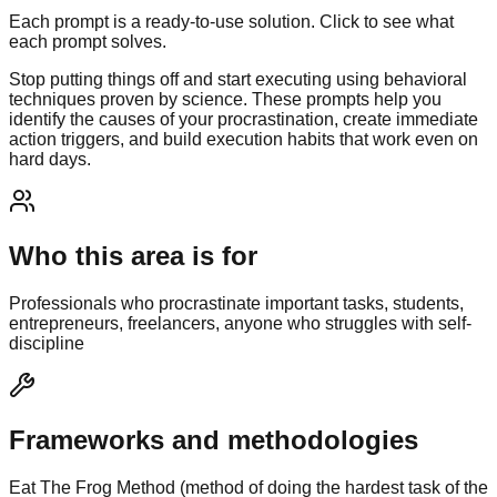
Each prompt is a ready-to-use solution. Click to see what
each prompt solves.
Stop putting things off and start executing using behavioral
techniques proven by science. These prompts help you
identify the causes of your procrastination, create immediate
action triggers, and build execution habits that work even on
hard days.
Who this area is for
Professionals who procrastinate important tasks, students,
entrepreneurs, freelancers, anyone who struggles with self-
discipline
Frameworks and methodologies
Eat The Frog Method (method of doing the hardest task of the