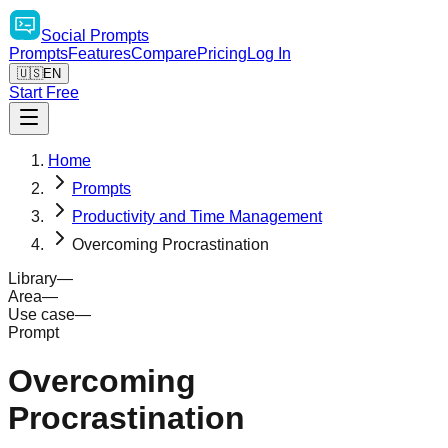
Social
Prompts
Prompts
Features
Compare
Pricing
Log In
🇺🇸
EN
Start Free
Home
Prompts
Productivity and Time Management
Overcoming Procrastination
Library
—
Area
—
Use case
—
Prompt
Overcoming
Procrastination