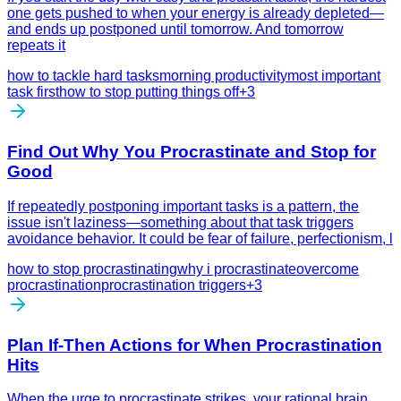
one gets pushed to when your energy is already depleted—
and ends up postponed until tomorrow. And tomorrow
repeats it
how to tackle hard tasks
morning productivity
most important
task first
how to stop putting things off
+
3
Find Out Why You Procrastinate and Stop for
Good
If repeatedly postponing important tasks is a pattern, the
issue isn't laziness—something about that task triggers
avoidance behavior. It could be fear of failure, perfectionism, l
how to stop procrastinating
why i procrastinate
overcome
procrastination
procrastination triggers
+
3
Plan If-Then Actions for When Procrastination
Hits
When the urge to procrastinate strikes, your rational brain