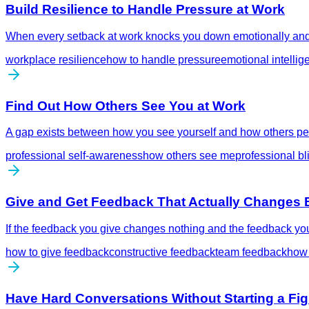
Build Resilience to Handle Pressure at Work
When every setback at work knocks you down emotionally and i
workplace resilience
how to handle pressure
emotional intellig
Find Out How Others See You at Work
A gap exists between how you see yourself and how others per
professional self-awareness
how others see me
professional bl
Give and Get Feedback That Actually Changes 
If the feedback you give changes nothing and the feedback you 
how to give feedback
constructive feedback
team feedback
how 
Have Hard Conversations Without Starting a Fig