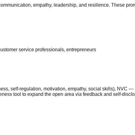
e communication, empathy, leadership, and resilience. These prom
 customer service professionals, entrepreneurs
ness, self-regulation, motivation, empathy, social skills), NV
eness tool to expand the open area via feedback and self-disclos