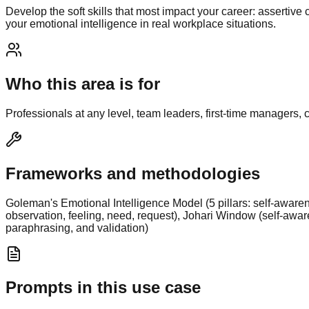
Develop the soft skills that most impact your career: assertiv
your emotional intelligence in real workplace situations.
Who this area is for
Professionals at any level, team leaders, first-time managers,
Frameworks and methodologies
Goleman's Emotional Intelligence Model (5 pillars: self-aware
observation, feeling, need, request), Johari Window (self-awar
paraphrasing, and validation)
Prompts in this use case