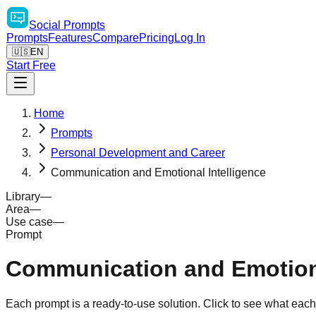
Social
Prompts
Prompts
Features
Compare
Pricing
Log In
🇺🇸
EN
Start Free
Home
Prompts
Personal Development and Career
Communication and Emotional Intelligence
Library
—
Area
—
Use case
—
Prompt
Communication and Emotiona
Each prompt is a ready-to-use solution. Click to see what eac