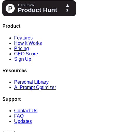
Product
Features
How It Works
Pricing
GEO Score
Sign Up
Resources
Personal Library
AI Prompt Optimizer
Support
Contact Us
FAQ
Updates