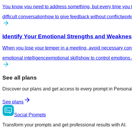
You know you need to address something, but every time you try
difficult conversation
how to give feedback without conflict
workp
Identify Your Emotional Strengths and Weakne
When you lose your temper in a meeting, avoid necessary confro
emotional intelligence
emotional skills
how to control emotions 
See all plans
Discover our plans and get access to every prompt in Person
See plans
Social
Prompts
Transform your prompts and get professional results with AI.