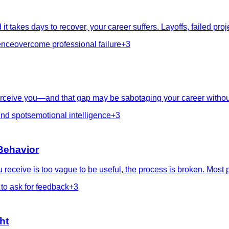
t takes days to recover, your career suffers. Layoffs, failed 
ence
overcome professional failure
+
3
ceive you—and that gap may be sabotaging your career without 
ind spots
emotional intelligence
+
3
Behavior
receive is too vague to be useful, the process is broken. Most p
to ask for feedback
+
3
ht