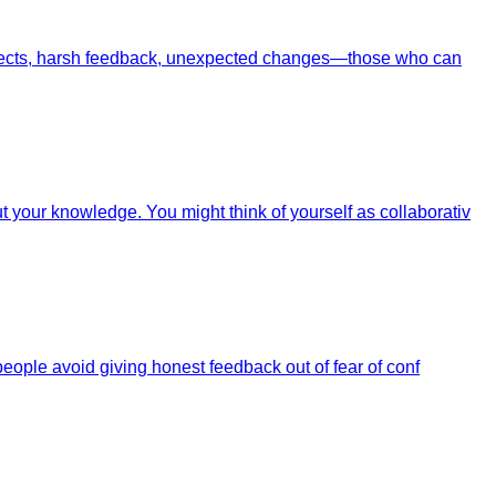
projects, harsh feedback, unexpected changes—those who can
your knowledge. You might think of yourself as collaborativ
eople avoid giving honest feedback out of fear of conf