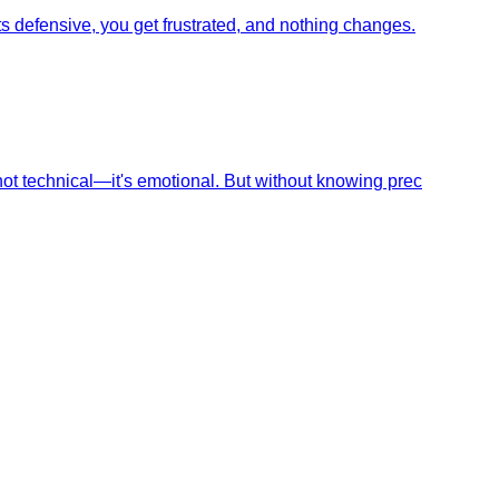
s defensive, you get frustrated, and nothing changes.
not technical—it's emotional. But without knowing prec