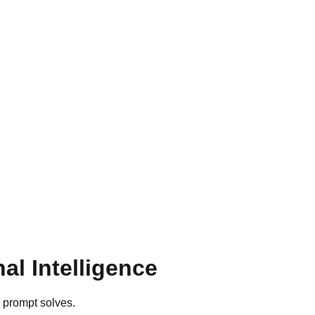
l Intelligence
h prompt solves.