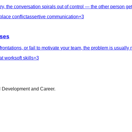
, the conversation spirals out of control — the other person get
lace conflict
assertive communication
+
3
sses
ntations, or fail to motivate your team, the problem is usually 
at work
soft skills
+
3
al Development and Career.