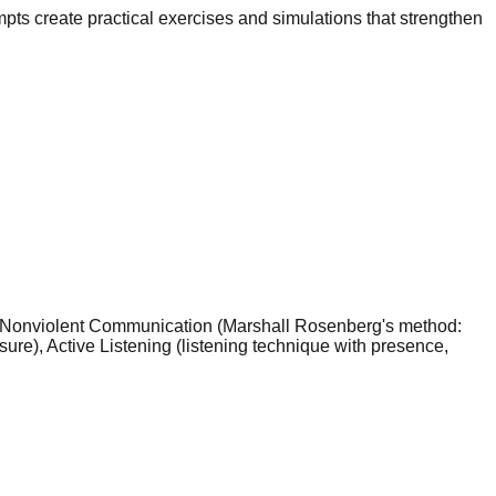
pts create practical exercises and simulations that strengthen
C — Nonviolent Communication (Marshall Rosenberg's method:
ure), Active Listening (listening technique with presence,