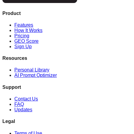
Product
Features
How It Works
Pricing
GEO Score
Sign Up
Resources
Personal Library
AI Prompt Optimizer
Support
Contact Us
FAQ
Updates
Legal
Terms of Use