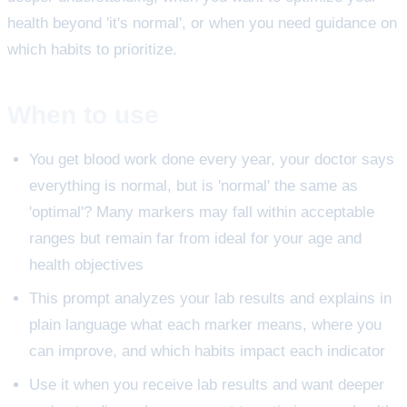
health beyond 'it's normal', or when you need guidance on
which habits to prioritize.
When to use
You get blood work done every year, your doctor says
everything is normal, but is 'normal' the same as
'optimal'? Many markers may fall within acceptable
ranges but remain far from ideal for your age and
health objectives
This prompt analyzes your lab results and explains in
plain language what each marker means, where you
can improve, and which habits impact each indicator
Use it when you receive lab results and want deeper