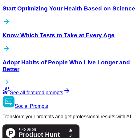
Start Optimizing Your Health Based on Science
Know Which Tests to Take at Every Age
Adopt Habits of People Who Live Longer and
Better
See all featured prompts
Social
Prompts
Transform your prompts and get professional results with AI.