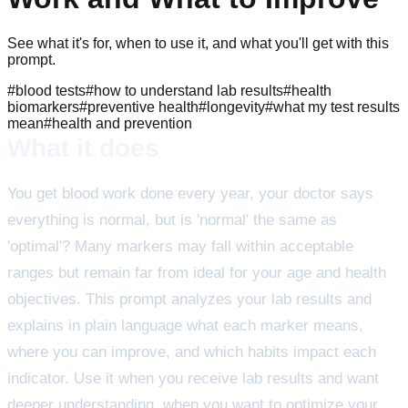
See what it's for, when to use it, and what you'll get with this
prompt.
#
blood tests
#
how to understand lab results
#
health
biomarkers
#
preventive health
#
longevity
#
what my test results
mean
#
health and prevention
What it does
You get blood work done every year, your doctor says
everything is normal, but is 'normal' the same as
'optimal'? Many markers may fall within acceptable
ranges but remain far from ideal for your age and health
objectives. This prompt analyzes your lab results and
explains in plain language what each marker means,
where you can improve, and which habits impact each
indicator. Use it when you receive lab results and want
deeper understanding, when you want to optimize your