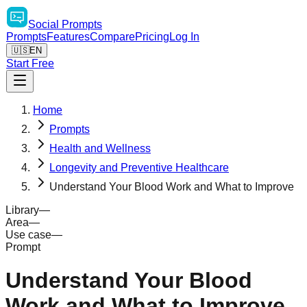
Social
Prompts
Prompts
Features
Compare
Pricing
Log In
🇺🇸
EN
Start Free
Home
Prompts
Health and Wellness
Longevity and Preventive Healthcare
Understand Your Blood Work and What to Improve
Library
—
Area
—
Use case
—
Prompt
Understand Your Blood
Work and What to Improve