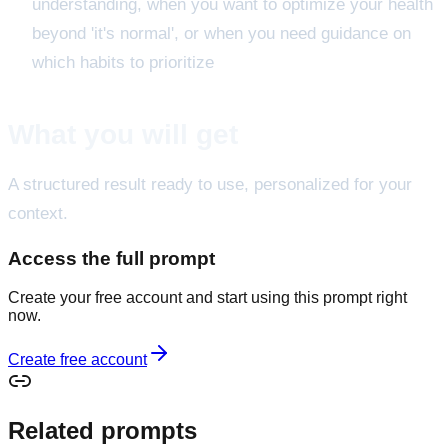
understanding, when you want to optimize your health
beyond 'it's normal', or when you need guidance on
which habits to prioritize
What you will get
A structured result ready to use, personalized for your
context.
Access the full prompt
Create your free account and start using this prompt right
now.
Create free account
Related prompts