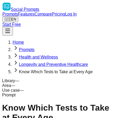
Social
Prompts
Prompts
Features
Compare
Pricing
Log In
🇺🇸
EN
Start Free
Home
Prompts
Health and Wellness
Longevity and Preventive Healthcare
Know Which Tests to Take at Every Age
Library
—
Area
—
Use case
—
Prompt
Know Which Tests to Take
at Every Age