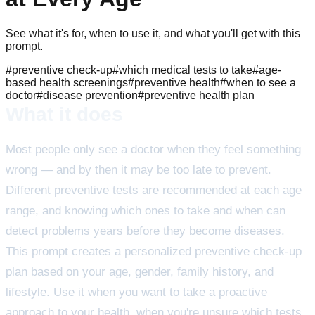
See what it's for, when to use it, and what you'll get with this
prompt.
#
preventive check-up
#
which medical tests to take
#
age-
based health screenings
#
preventive health
#
when to see a
doctor
#
disease prevention
#
preventive health plan
What it does
Most people only see a doctor when they feel something
wrong — and by then it may be too late to prevent.
Different preventive tests are recommended at each age
range, and knowing which ones to take and when can
detect problems years before they become diseases.
This prompt creates a personalized preventive check-up
plan based on your age, gender, family history, and
lifestyle. Use it when you want to take a proactive
approach to your health, when you're unsure which tests