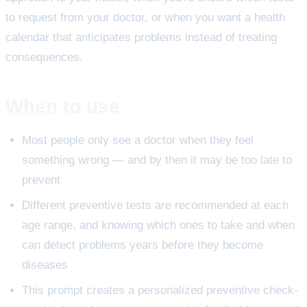
to request from your doctor, or when you want a health
calendar that anticipates problems instead of treating
consequences.
When to use
Most people only see a doctor when they feel
something wrong — and by then it may be too late to
prevent
Different preventive tests are recommended at each
age range, and knowing which ones to take and when
can detect problems years before they become
diseases
This prompt creates a personalized preventive check-