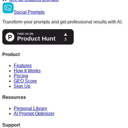
Social
Prompts
Transform your prompts and get professional results with AI.
Product
Features
How It Works
Pricing
GEO Score
Sign Up
Resources
Personal Library
AI Prompt Optimizer
Support