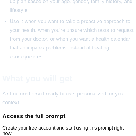
up plan based on your age, gender, family history, and
lifestyle
Use it when you want to take a proactive approach to
your health, when you're unsure which tests to request
from your doctor, or when you want a health calendar
that anticipates problems instead of treating
consequences
What you will get
A structured result ready to use, personalized for your
context.
Access the full prompt
Create your free account and start using this prompt right
now.