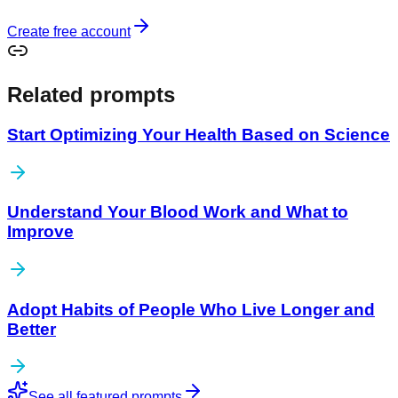
Create free account
Related prompts
Start Optimizing Your Health Based on Science
Understand Your Blood Work and What to
Improve
Adopt Habits of People Who Live Longer and
Better
See all featured prompts