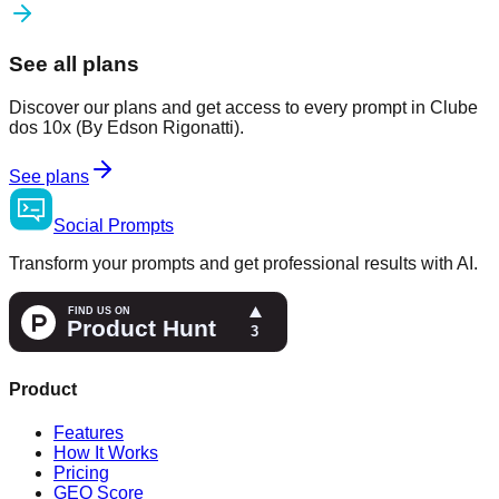
See all plans
Discover our plans and get access to every prompt in Clube
dos 10x (By Edson Rigonatti).
See plans
Social
Prompts
Transform your prompts and get professional results with AI.
Product
Features
How It Works
Pricing
GEO Score