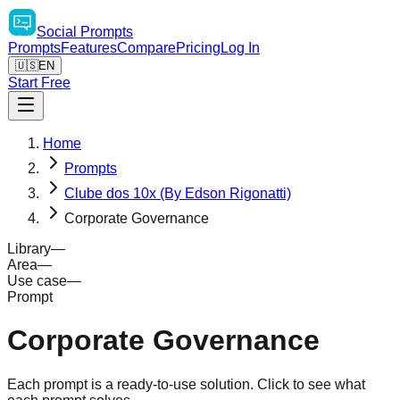
Social
Prompts
Prompts
Features
Compare
Pricing
Log In
🇺🇸
EN
Start Free
Home
Prompts
Clube dos 10x (By Edson Rigonatti)
Corporate Governance
Library
—
Area
—
Use case
—
Prompt
Corporate Governance
Each prompt is a ready-to-use solution. Click to see what