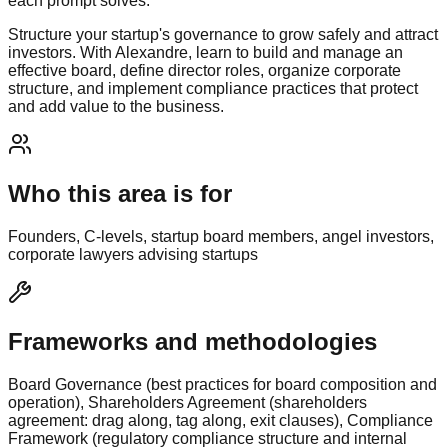
each prompt solves.
Structure your startup's governance to grow safely and attract
investors. With Alexandre, learn to build and manage an
effective board, define director roles, organize corporate
structure, and implement compliance practices that protect
and add value to the business.
Who this area is for
Founders, C-levels, startup board members, angel investors,
corporate lawyers advising startups
Frameworks and methodologies
Board Governance (best practices for board composition and
operation), Shareholders Agreement (shareholders
agreement: drag along, tag along, exit clauses), Compliance
Framework (regulatory compliance structure and internal