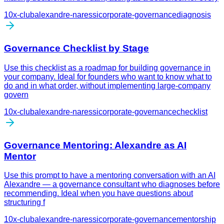
10x-club
alexandre-naressi
corporate-governance
diagnosis
Governance Checklist by Stage
Use this checklist as a roadmap for building governance in
your company. Ideal for founders who want to know what to
do and in what order, without implementing large-company
govern
10x-club
alexandre-naressi
corporate-governance
checklist
Governance Mentoring: Alexandre as AI
Mentor
Use this prompt to have a mentoring conversation with an AI
Alexandre — a governance consultant who diagnoses before
recommending. Ideal when you have questions about
structuring f
10x-club
alexandre-naressi
corporate-governance
mentorship