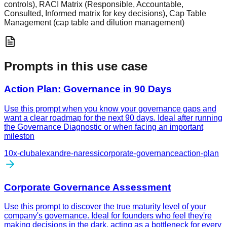
controls), RACI Matrix (Responsible, Accountable,
Consulted, Informed matrix for key decisions), Cap Table
Management (cap table and dilution management)
Prompts in this use case
Action Plan: Governance in 90 Days
Use this prompt when you know your governance gaps and
want a clear roadmap for the next 90 days. Ideal after running
the Governance Diagnostic or when facing an important
mileston
10x-club
alexandre-naressi
corporate-governance
action-plan
Corporate Governance Assessment
Use this prompt to discover the true maturity level of your
company's governance. Ideal for founders who feel they're
making decisions in the dark, acting as a bottleneck for every