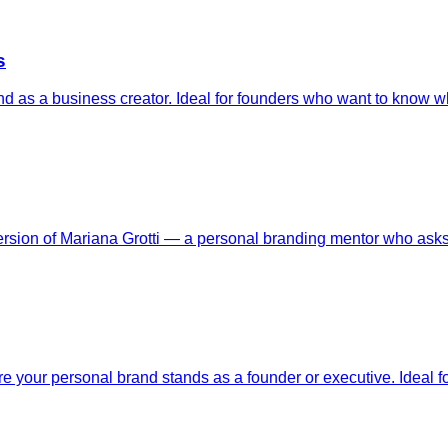
s
nd as a business creator. Ideal for founders who want to know wh
version of Mariana Grotti — a personal branding mentor who ask
your personal brand stands as a founder or executive. Ideal fo