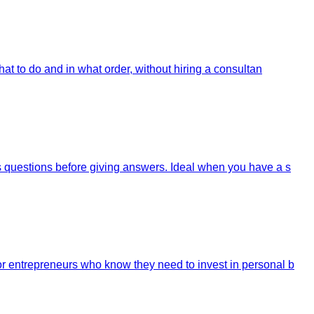
at to do and in what order, without hiring a consultan
s questions before giving answers. Ideal when you have a s
r entrepreneurs who know they need to invest in personal b