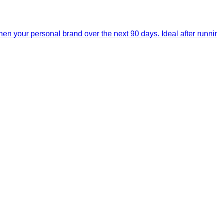
then your personal brand over the next 90 days. Ideal after run