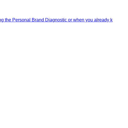
ning the Personal Brand Diagnostic or when you already k