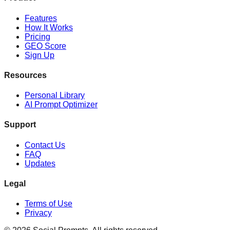
Features
How It Works
Pricing
GEO Score
Sign Up
Resources
Personal Library
AI Prompt Optimizer
Support
Contact Us
FAQ
Updates
Legal
Terms of Use
Privacy