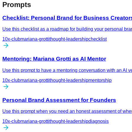
Prompts
Checklist: Personal Brand for Business Creator
Use this checklist as a roadmap for building your personal bra
10x-club
mariana-grotti
thought-leadership
checklist
Mentoring: Mariana Grotti as AI Mentor
Use this prompt to have a mentoring conversation with an AI 
10x-club
mariana-grotti
thought-leadership
mentorship
Personal Brand Assessment for Founders
Use this prompt when you need an honest assessment of where 
10x-club
mariana-grotti
thought-leadership
diagnosis