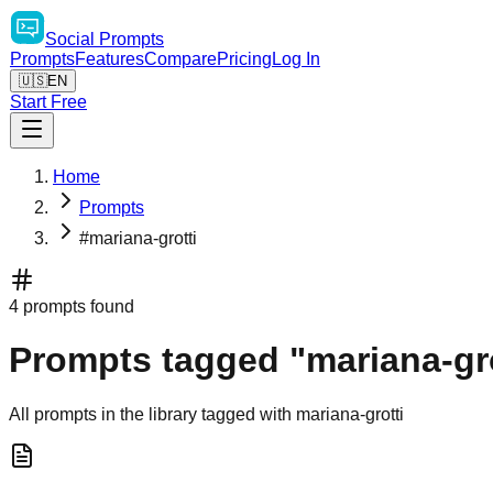
Social
Prompts
Prompts
Features
Compare
Pricing
Log In
🇺🇸
EN
Start Free
Home
Prompts
#mariana-grotti
4 prompts found
Prompts tagged "mariana-gro
All prompts in the library tagged with mariana-grotti