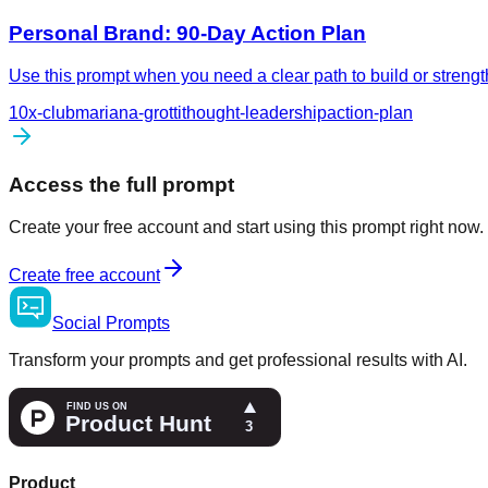
Personal Brand: 90-Day Action Plan
Use this prompt when you need a clear path to build or streng
10x-club
mariana-grotti
thought-leadership
action-plan
Access the full prompt
Create your free account and start using this prompt right now.
Create free account
Social
Prompts
Transform your prompts and get professional results with AI.
Product