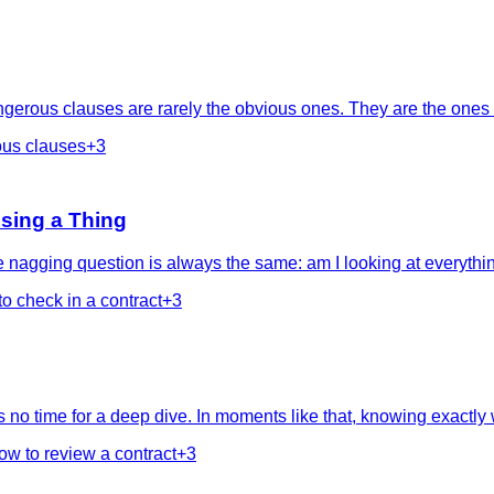
gerous clauses are rarely the obvious ones. They are the ones w
us clauses
+
3
sing a Thing
 nagging question is always the same: am I looking at everythin
to check in a contract
+
3
no time for a deep dive. In moments like that, knowing exactly wh
ow to review a contract
+
3