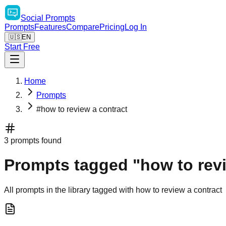
Social
Prompts
Prompts
Features
Compare
Pricing
Log In
🇺🇸
EN
Start Free
Home
Prompts
#how to review a contract
3 prompts found
Prompts tagged "how to revi
All prompts in the library tagged with how to review a contract