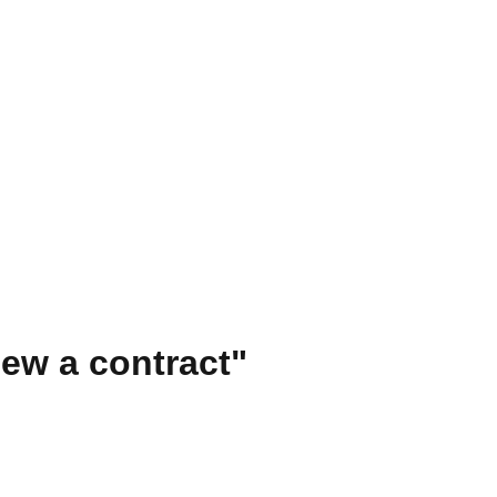
ew a contract"