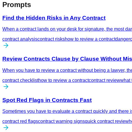
Prompts
Find the Hidden Risks in Any Contract
When a contract lands on your desk for signature, the most dan
contract analysis
contract risks
how to review a contract
dangero
Review Contracts Clause by Clause Without Mis
When you have to review a contract without being a lawyer, the
contract checklist
how to review a contract
contract review
what 
Spot Red Flags in Contracts Fast
Sometimes you have to evaluate a contract quickly and there is 
contract red flags
contract warning signs
quick contract review
h