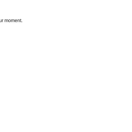
our moment.