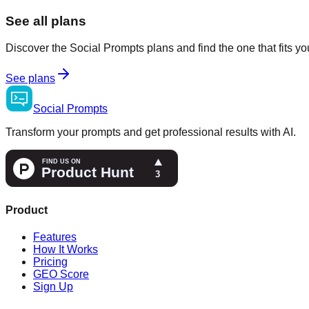
See all plans
Discover the Social Prompts plans and find the one that fits y
See plans
Social
Prompts
Transform your prompts and get professional results with AI.
Product
Features
How It Works
Pricing
GEO Score
Sign Up