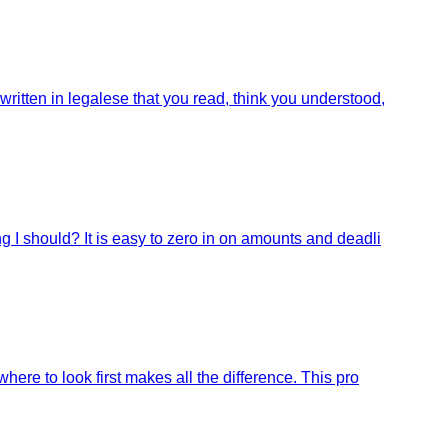
ritten in legalese that you read, think you understood,
g I should? It is easy to zero in on amounts and deadli
ere to look first makes all the difference. This pro