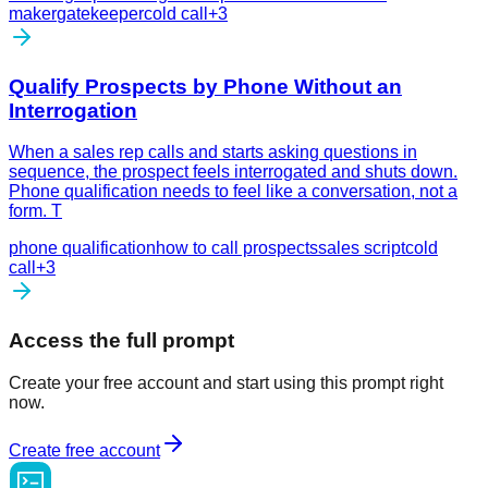
maker
gatekeeper
cold call
+
3
Qualify Prospects by Phone Without an
Interrogation
When a sales rep calls and starts asking questions in
sequence, the prospect feels interrogated and shuts down.
Phone qualification needs to feel like a conversation, not a
form. T
phone qualification
how to call prospects
sales script
cold
call
+
3
Access the full prompt
Create your free account and start using this prompt right
now.
Create free account