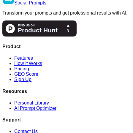
Social
Prompts
Transform your prompts and get professional results with AI.
Product
Features
How It Works
Pricing
GEO Score
Sign Up
Resources
Personal Library
AI Prompt Optimizer
Support
Contact Us