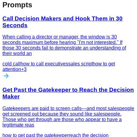
Prompts
Call Decision Makers and Hook Them in 30
Seconds
When calling a director or manager, the window is 30
seconds maximum before hearing "I'm not interested." If
those 30 seconds fail to demonstrate an understanding of
their world an
cold call
how to call executives
sales script
how to get
attention
+
3
Get Past the Gatekeeper to Reach the Decision
Maker
Gatekeepers are paid to screen calls—and most salespeople
get screened out because they sound like salespeople.
Those who get through are those who appear to have a
legitimate reas
how to get past the gatekeeper
reach the decision