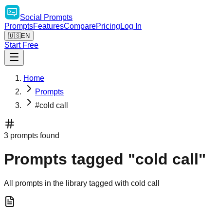
Social
Prompts
Prompts
Features
Compare
Pricing
Log In
🇺🇸
EN
Start Free
Home
Prompts
#cold call
3 prompts found
Prompts tagged "cold call"
All prompts in the library tagged with cold call