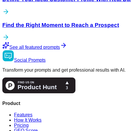
Find the Right Moment to Reach a Prospect
See all featured prompts
Social
Prompts
Transform your prompts and get professional results with AI.
Product
Features
How It Works
Pricing
GEO Score