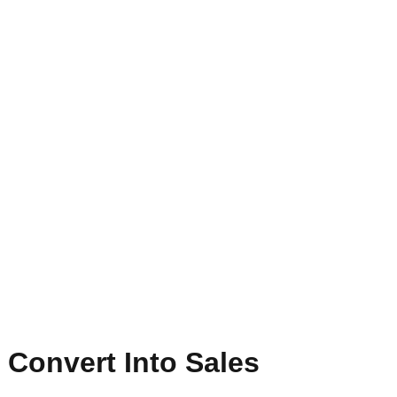
 Convert Into Sales