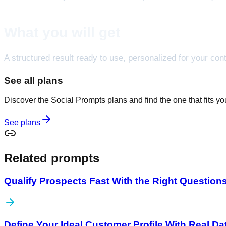
What you will get
A structured result ready to use, personalized for your cont
See all plans
Discover the Social Prompts plans and find the one that fits y
See plans
Related prompts
Qualify Prospects Fast With the Right Question
Define Your Ideal Customer Profile With Real Da