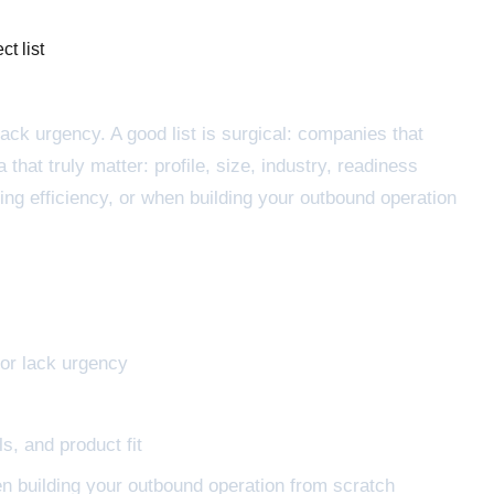
ct list
lack urgency. A good list is surgical: companies that
hat truly matter: profile, size, industry, readiness
ing efficiency, or when building your outbound operation
 or lack urgency
s, and product fit
en building your outbound operation from scratch