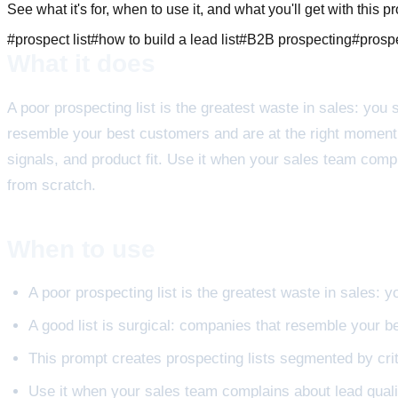
See what it's for, when to use it, and what you'll get with this p
#
prospect list
#
how to build a lead list
#
B2B prospecting
#
prosp
What it does
A poor prospecting list is the greatest waste in sales: you 
resemble your best customers and are at the right moment. T
signals, and product fit. Use it when your sales team comp
from scratch.
When to use
A poor prospecting list is the greatest waste in sales: 
A good list is surgical: companies that resemble your 
This prompt creates prospecting lists segmented by criter
Use it when your sales team complains about lead quali