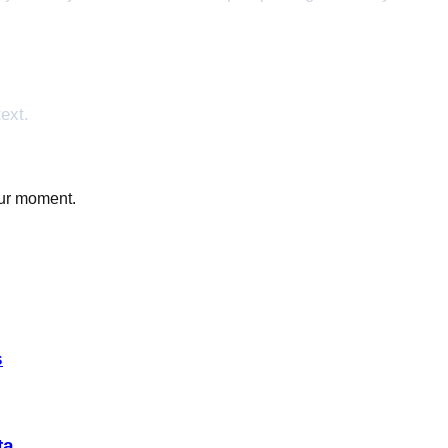
ext.
our moment.
s
ta