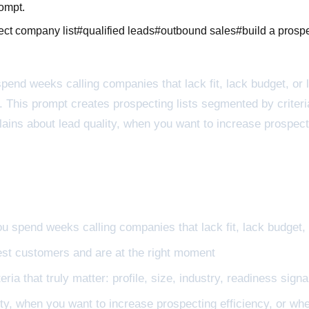
rompt.
ect company list
#
qualified leads
#
outbound sales
#
build a prospe
spend weeks calling companies that lack fit, lack budget, or 
his prompt creates prospecting lists segmented by criteria t
lains about lead quality, when you want to increase prospect
you spend weeks calling companies that lack fit, lack budget,
best customers and are at the right moment
ia that truly matter: profile, size, industry, readiness signal
ty, when you want to increase prospecting efficiency, or wh