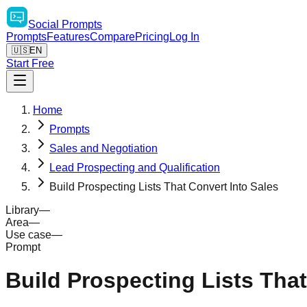
Social
Prompts
Prompts
Features
Compare
Pricing
Log In
🇺🇸
EN
Start Free
Home
Prompts
Sales and Negotiation
Lead Prospecting and Qualification
Build Prospecting Lists That Convert Into Sales
Library
—
Area
—
Use case
—
Prompt
Build Prospecting Lists That