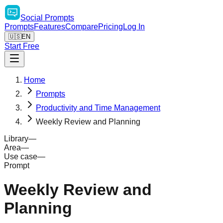
Social
Prompts
Prompts
Features
Compare
Pricing
Log In
🇺🇸
EN
Start Free
Home
Prompts
Productivity and Time Management
Weekly Review and Planning
Library
—
Area
—
Use case
—
Prompt
Weekly Review and
Planning