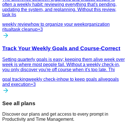
often a weekly habit: reviewing everything that's pending,
updating the system, and replanning. Without this review,
task lis
weekly review
how to organize your week
organization
ritual
task cleanup
+
3
Track Your Weekly Goals and Course-Correct
Setting quarterly goals is easy; keeping them alive week over
week is where most people fail. Without a weekly check-in,
you only discover you're off course when it's too late. Thi
goal tracking
weekly check-in
how to keep goals alive
goals
and execution
+
3
See all plans
Discover our plans and get access to every prompt in
Productivity and Time Management.