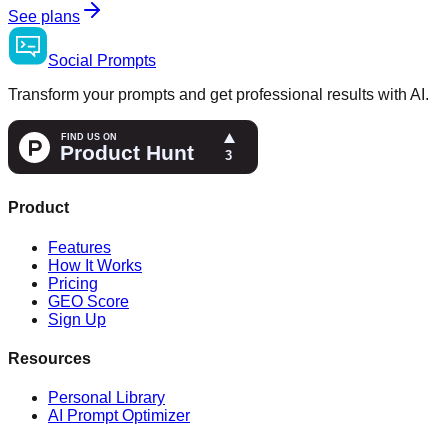
See plans
Social
Prompts
Transform your prompts and get professional results with AI.
Product
Features
How It Works
Pricing
GEO Score
Sign Up
Resources
Personal Library
AI Prompt Optimizer