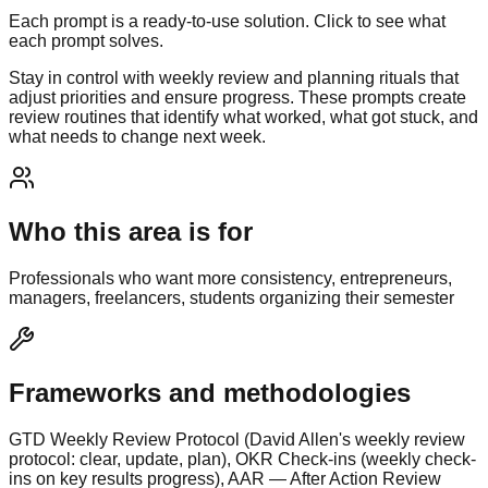
Each prompt is a ready-to-use solution. Click to see what
each prompt solves.
Stay in control with weekly review and planning rituals that
adjust priorities and ensure progress. These prompts create
review routines that identify what worked, what got stuck, and
what needs to change next week.
Who this area is for
Professionals who want more consistency, entrepreneurs,
managers, freelancers, students organizing their semester
Frameworks and methodologies
GTD Weekly Review Protocol (David Allen's weekly review
protocol: clear, update, plan), OKR Check-ins (weekly check-
ins on key results progress), AAR — After Action Review