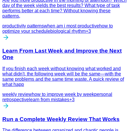
Are you more productive in the morning or afternoon? Which
day of the week yields the best results? What type of task
performs better at each time? Without knowing these
patterns,
productivity patterns
when am i most productive
how to
optimize your schedule
biological rhythm
+
3
Learn From Last Week and Improve the Next
One
If you finish each week without knowing what worked and
what didn't, the following week will be the same—with the
same problems and the same time waste. A quick review of
what happ
weekly review
how to improve week by week
personal
retrospective
learn from mistakes
+
3
Run a Complete Weekly Review That Works
The difference between organized and chaotic people is