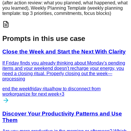
(after action review: what you planned, what happened, what
you learned), Weekly Planning Template (weekly planning
template: top 3 priorities, commitments, focus blocks)
Prompts in this use case
Close the Week and Start the Next With Clarity
If Friday finds you already thinking about Monday's pending
items and your weekend doesn't recharge your energy, you
need a closing ritual. Properly closing out the week—
processing
end the week
friday ritual
how to disconnect from
work
organize for next week
+
3
Discover Your Productivity Patterns and Use
Them