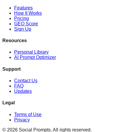
Features
How It Works
Pricing
GEO Score
Sign Up
Resources
Personal Library
AI Prompt Optimizer
Support
Contact Us
FAQ
Updates
Legal
Terms of Use
Privacy
©
2026
Social Prompts.
All rights reserved.