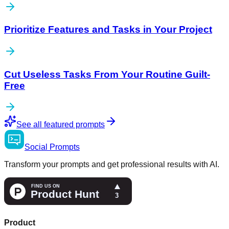
Prioritize Features and Tasks in Your Project
Cut Useless Tasks From Your Routine Guilt-
Free
See all featured prompts
Social
Prompts
Transform your prompts and get professional results with AI.
Product