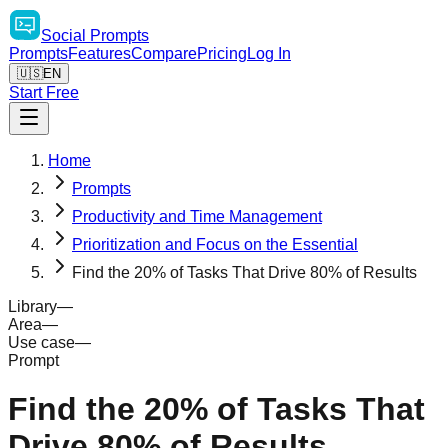
Social
Prompts
Prompts
Features
Compare
Pricing
Log In
🇺🇸
EN
Start Free
Home
Prompts
Productivity and Time Management
Prioritization and Focus on the Essential
Find the 20% of Tasks That Drive 80% of Results
Library
—
Area
—
Use case
—
Prompt
Find the 20% of Tasks That
Drive 80% of Results