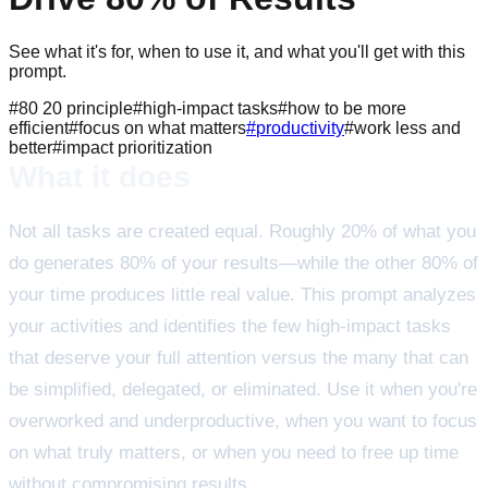
See what it's for, when to use it, and what you'll get with this
prompt.
#
80 20 principle
#
high-impact tasks
#
how to be more
efficient
#
focus on what matters
#
productivity
#
work less and
better
#
impact prioritization
What it does
Not all tasks are created equal. Roughly 20% of what you
do generates 80% of your results—while the other 80% of
your time produces little real value. This prompt analyzes
your activities and identifies the few high-impact tasks
that deserve your full attention versus the many that can
be simplified, delegated, or eliminated. Use it when you're
overworked and underproductive, when you want to focus
on what truly matters, or when you need to free up time
without compromising results.