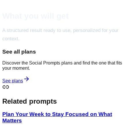
What you will get
A structured result ready to use, personalized for your
context.
See all plans
Discover the Social Prompts plans and find the one that fits
your moment.
See plans
Related prompts
Plan Your Week to Stay Focused on What
Matters