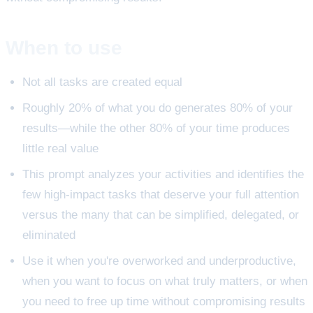
When to use
Not all tasks are created equal
Roughly 20% of what you do generates 80% of your
results—while the other 80% of your time produces
little real value
This prompt analyzes your activities and identifies the
few high-impact tasks that deserve your full attention
versus the many that can be simplified, delegated, or
eliminated
Use it when you're overworked and underproductive,
when you want to focus on what truly matters, or when
you need to free up time without compromising results