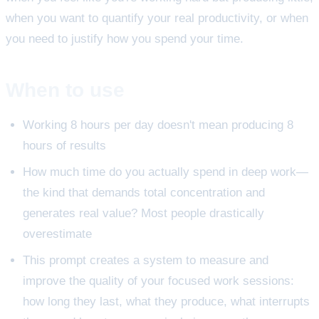
when you want to quantify your real productivity, or when
you need to justify how you spend your time.
When to use
Working 8 hours per day doesn't mean producing 8
hours of results
How much time do you actually spend in deep work—
the kind that demands total concentration and
generates real value? Most people drastically
overestimate
This prompt creates a system to measure and
improve the quality of your focused work sessions:
how long they last, what they produce, what interrupts