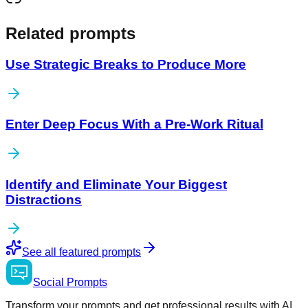
Related prompts
Use Strategic Breaks to Produce More
Enter Deep Focus With a Pre-Work Ritual
Identify and Eliminate Your Biggest
Distractions
See all featured prompts
Social
Prompts
Transform your prompts and get professional results with AI.