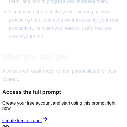
them, and how to progressively increase them
Use it when you feel like you're working hard but
producing little, when you want to quantify your real
productivity, or when you need to justify how you
spend your time
What you will get
A structured result ready to use, personalized for your
context.
Access the full prompt
Create your free account and start using this prompt right
now.
Create free account