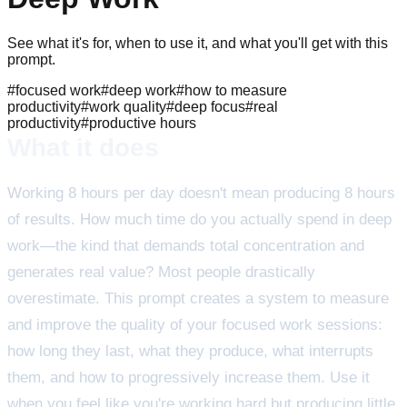
See what it's for, when to use it, and what you'll get with this
prompt.
#
focused work
#
deep work
#
how to measure
productivity
#
work quality
#
deep focus
#
real
productivity
#
productive hours
What it does
Working 8 hours per day doesn't mean producing 8 hours
of results. How much time do you actually spend in deep
work—the kind that demands total concentration and
generates real value? Most people drastically
overestimate. This prompt creates a system to measure
and improve the quality of your focused work sessions:
how long they last, what they produce, what interrupts
them, and how to progressively increase them. Use it
when you feel like you're working hard but producing little,