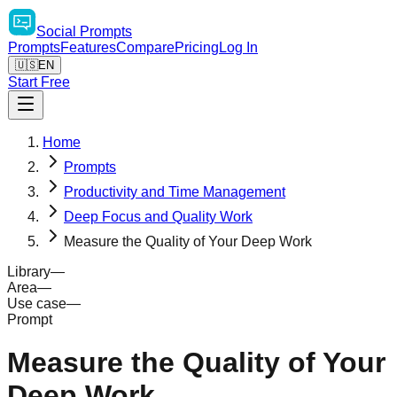
Social
Prompts
Prompts
Features
Compare
Pricing
Log In
🇺🇸
EN
Start Free
Home
Prompts
Productivity and Time Management
Deep Focus and Quality Work
Measure the Quality of Your Deep Work
Library
—
Area
—
Use case
—
Prompt
Measure the Quality of Your
Deep Work