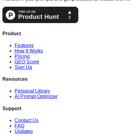
Product
Features
How It Works
Pricing
GEO Score
Sign Up
Resources
Personal Library
AI Prompt Optimizer
Support
Contact Us
FAQ
Updates