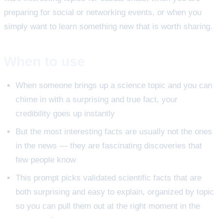
preparing for social or networking events, or when you
simply want to learn something new that is worth sharing.
When to use
When someone brings up a science topic and you can
chime in with a surprising and true fact, your
credibility goes up instantly
But the most interesting facts are usually not the ones
in the news — they are fascinating discoveries that
few people know
This prompt picks validated scientific facts that are
both surprising and easy to explain, organized by topic
so you can pull them out at the right moment in the