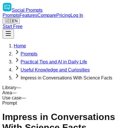
Social
Prompts
Prompts
Features
Compare
Pricing
Log In
🇺🇸
EN
Start Free
Home
Prompts
Practical Tips and AI in Daily Life
Useful Knowledge and Curiosities
Impress in Conversations With Science Facts
Library
—
Area
—
Use case
—
Prompt
Impress in Conversations
With Science Facts