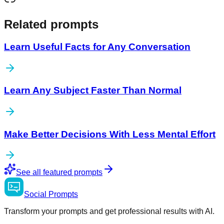
Related prompts
Learn Useful Facts for Any Conversation
Learn Any Subject Faster Than Normal
Make Better Decisions With Less Mental Effort
See all featured prompts
Social
Prompts
Transform your prompts and get professional results with AI.