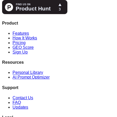
Product
Features
How It Works
Pricing
GEO Score
Sign Up
Resources
Personal Library
AI Prompt Optimizer
Support
Contact Us
FAQ
Updates