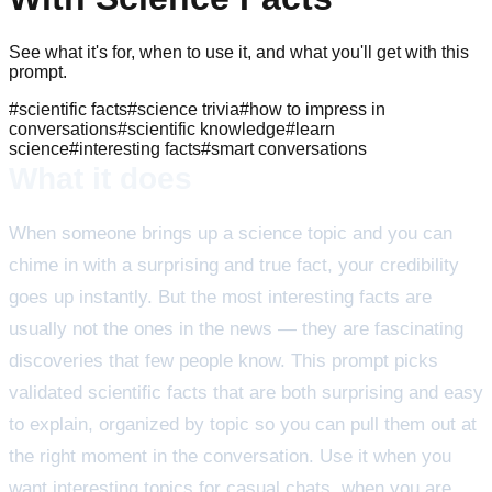
See what it's for, when to use it, and what you'll get with this
prompt.
#
scientific facts
#
science trivia
#
how to impress in
conversations
#
scientific knowledge
#
learn
science
#
interesting facts
#
smart conversations
What it does
When someone brings up a science topic and you can
chime in with a surprising and true fact, your credibility
goes up instantly. But the most interesting facts are
usually not the ones in the news — they are fascinating
discoveries that few people know. This prompt picks
validated scientific facts that are both surprising and easy
to explain, organized by topic so you can pull them out at
the right moment in the conversation. Use it when you
want interesting topics for casual chats, when you are