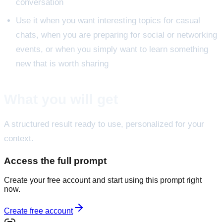
conversation
Use it when you want interesting topics for casual
chats, when you are preparing for social or networking
events, or when you simply want to learn something
new that is worth sharing
What you will get
A structured result ready to use, personalized for your
context.
Access the full prompt
Create your free account and start using this prompt right
now.
Create free account