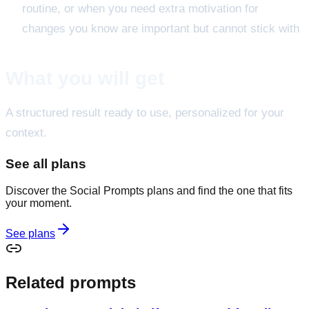
routine, or when you need extra motivation for
changes you know are important but cannot stick with
What you will get
A structured result ready to use, personalized for your
context.
See all plans
Discover the Social Prompts plans and find the one that fits
your moment.
See plans
Related prompts