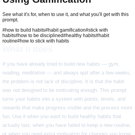
See what it's for, when to use it, and what you'll get with this
prompt.
#
how to build habits
#
habit gamification
#
stick with
habits
#
how to be disciplined
#
healthy habits
#
habit
routine
#
how to stick with habits
What it does
If you have already tried to build new habits — gym,
reading, meditation — and always quit after a few weeks,
the problem is not lack of discipline. It is that the habit
was not designed to be motivating enough. This prompt
turns your habits into a system with points, levels, and
rewards that make progress visible and the process more
fun. Use it when you want to build healthy habits that
actually last, when you have failed to keep a new routine,
or when you need extra motivation for changes you know