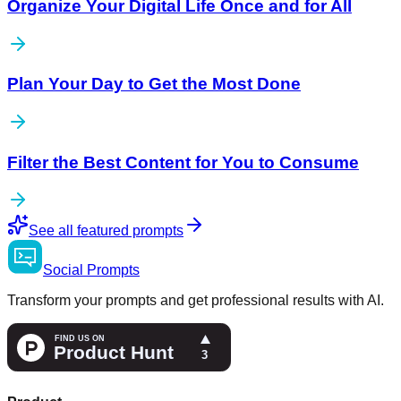
Organize Your Digital Life Once and for All
Plan Your Day to Get the Most Done
Filter the Best Content for You to Consume
See all featured prompts
Social
Prompts
Transform your prompts and get professional results with AI.