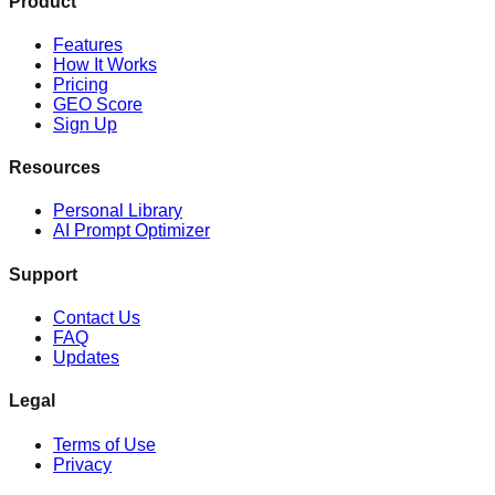
Product
Features
How It Works
Pricing
GEO Score
Sign Up
Resources
Personal Library
AI Prompt Optimizer
Support
Contact Us
FAQ
Updates
Legal
Terms of Use
Privacy