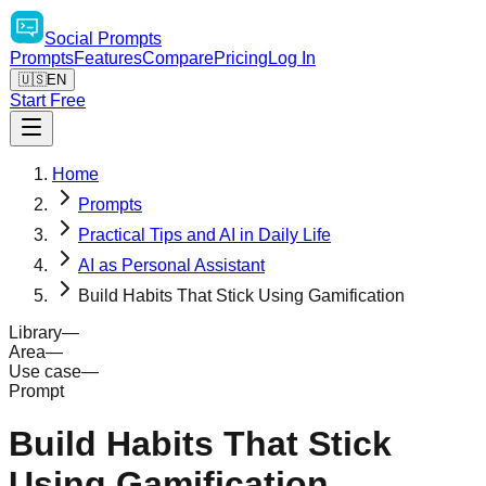
Social
Prompts
Prompts
Features
Compare
Pricing
Log In
🇺🇸
EN
Start Free
Home
Prompts
Practical Tips and AI in Daily Life
AI as Personal Assistant
Build Habits That Stick Using Gamification
Library
—
Area
—
Use case
—
Prompt
Build Habits That Stick
Using Gamification