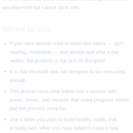
are important but cannot stick with.
When to use
If you have already tried to build new habits — gym,
reading, meditation — and always quit after a few
weeks, the problem is not lack of discipline
It is that the habit was not designed to be motivating
enough
This prompt turns your habits into a system with
points, levels, and rewards that make progress visible
and the process more fun
Use it when you want to build healthy habits that
actually last, when you have failed to keep a new