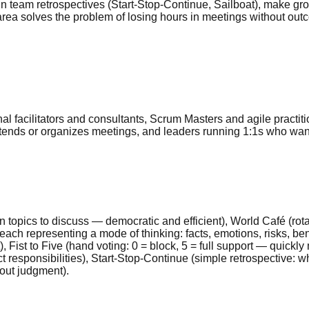
n team retrospectives (Start-Stop-Continue, Sailboat), make grou
area solves the problem of losing hours in meetings without outc
l facilitators and consultants, Scrum Masters and agile practi
attends or organizes meetings, and leaders running 1:1s who wa
 topics to discuss — democratic and efficient), World Café (rot
ch representing a mode of thinking: facts, emotions, risks, benef
), Fist to Five (hand voting: 0 = block, 5 = full support — quic
t responsibilities), Start-Stop-Continue (simple retrospective: w
hout judgment).