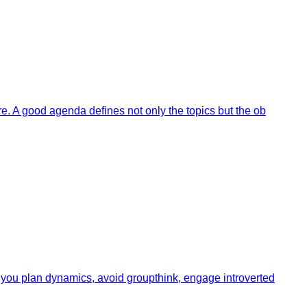
e. A good agenda defines not only the topics but the ob
 you plan dynamics, avoid groupthink, engage introverted