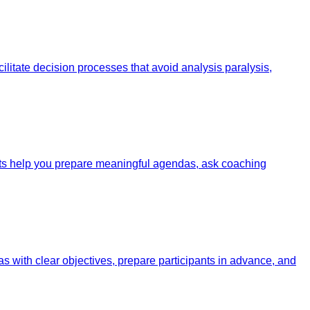
litate decision processes that avoid analysis paralysis,
pts help you prepare meaningful agendas, ask coaching
 with clear objectives, prepare participants in advance, and