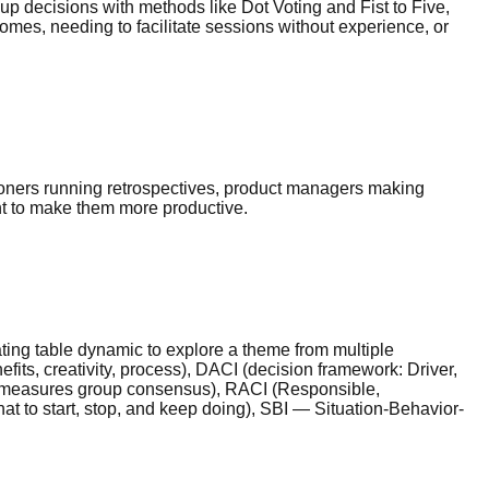
p decisions with methods like Dot Voting and Fist to Five,
omes, needing to facilitate sessions without experience, or
tioners running retrospectives, product managers making
nt to make them more productive.
ating table dynamic to explore a theme from multiple
its, creativity, process), DACI (decision framework: Driver,
kly measures group consensus), RACI (Responsible,
hat to start, stop, and keep doing), SBI — Situation-Behavior-