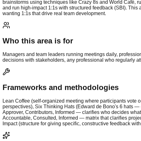
brainstorms using techniques like Crazy 8s and World Café, ru
and run high-impact 1:1s with structured feedback (SBI). This 
wanting 1:1s that drive real team development.
Who this area is for
Managers and team leaders running meetings daily, professiona
decisions with stakeholders, any professional who regularly 
Frameworks and methodologies
Lean Coffee (self-organized meeting where participants vote on
perspectives), Six Thinking Hats (Edward de Bono's 6 hats — ea
Approver, Contributors, Informed — clarifies who decides what
Accountable, Consulted, Informed — matrix that clarifies projec
Impact (structure for giving specific, constructive feedback wit