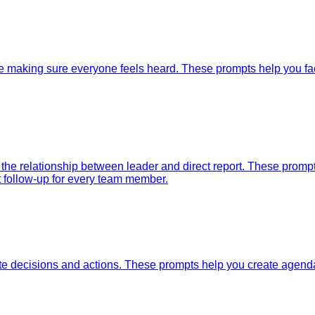
e making sure everyone feels heard. These prompts help you faci
 the relationship between leader and direct report. These prom
t follow-up for every team member.
e decisions and actions. These prompts help you create agendas