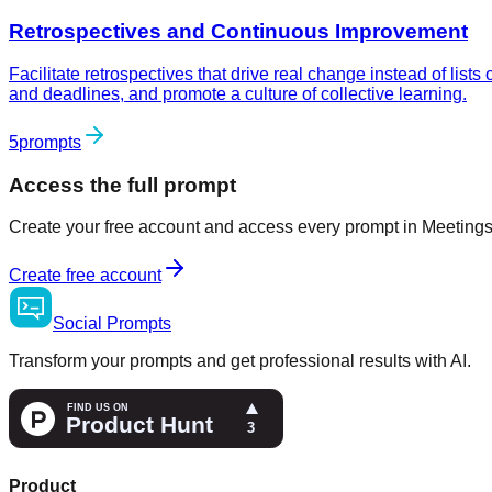
Retrospectives and Continuous Improvement
Facilitate retrospectives that drive real change instead of lis
and deadlines, and promote a culture of collective learning.
5
prompts
Access the full prompt
Create your free account and access every prompt in Meetings 
Create free account
Social
Prompts
Transform your prompts and get professional results with AI.
Product