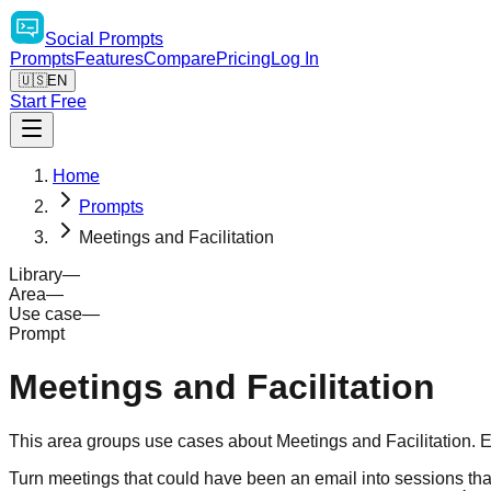
Social
Prompts
Prompts
Features
Compare
Pricing
Log In
🇺🇸
EN
Start Free
Home
Prompts
Meetings and Facilitation
Library
—
Area
—
Use case
—
Prompt
Meetings and Facilitation
This area groups use cases about Meetings and Facilitation. E
Turn meetings that could have been an email into sessions that 