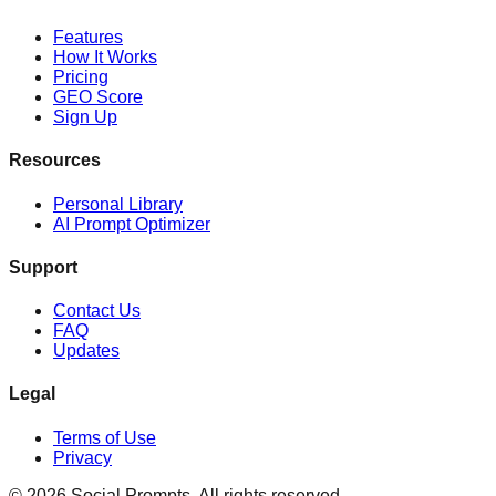
Features
How It Works
Pricing
GEO Score
Sign Up
Resources
Personal Library
AI Prompt Optimizer
Support
Contact Us
FAQ
Updates
Legal
Terms of Use
Privacy
©
2026
Social Prompts.
All rights reserved.