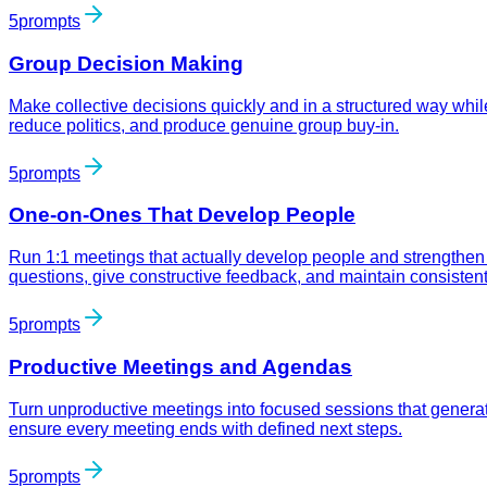
5
prompts
Group Decision Making
Make collective decisions quickly and in a structured way whil
reduce politics, and produce genuine group buy-in.
5
prompts
One-on-Ones That Develop People
Run 1:1 meetings that actually develop people and strengthen
questions, give constructive feedback, and maintain consisten
5
prompts
Productive Meetings and Agendas
Turn unproductive meetings into focused sessions that generat
ensure every meeting ends with defined next steps.
5
prompts