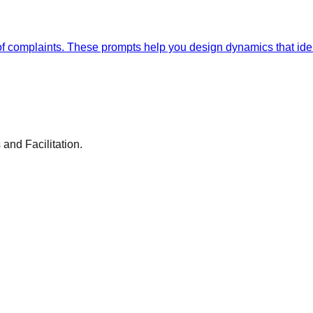
ts of complaints. These prompts help you design dynamics that id
and Facilitation.