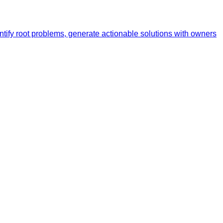
entify root problems, generate actionable solutions with owners