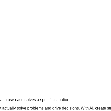
ach use case solves a specific situation.
actually solve problems and drive decisions. With AI, create str