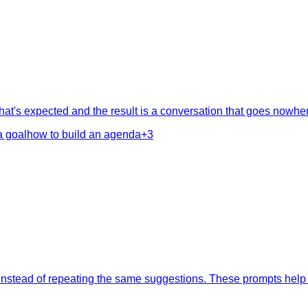
at's expected and the result is a conversation that goes nowher
a goal
how to build an agenda
+
3
 instead of repeating the same suggestions. These prompts help