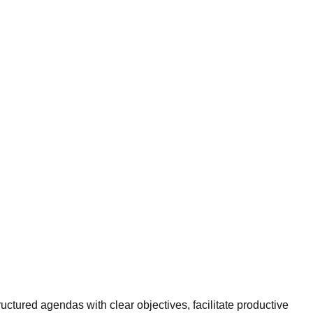
uctured agendas with clear objectives, facilitate productive