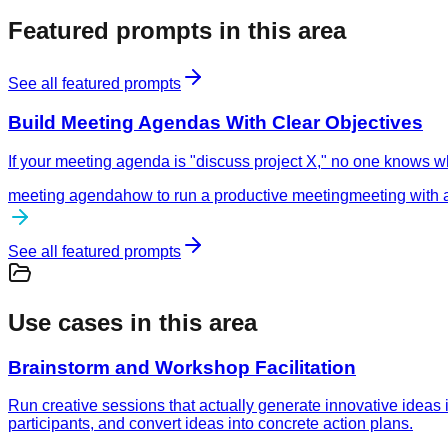
Featured prompts in this area
See all featured prompts
Build Meeting Agendas With Clear Objectives
If your meeting agenda is "discuss project X," no one knows wh
meeting agenda
how to run a productive meeting
meeting with 
See all featured prompts
Use cases in this area
Brainstorm and Workshop Facilitation
Run creative sessions that actually generate innovative ideas
participants, and convert ideas into concrete action plans.