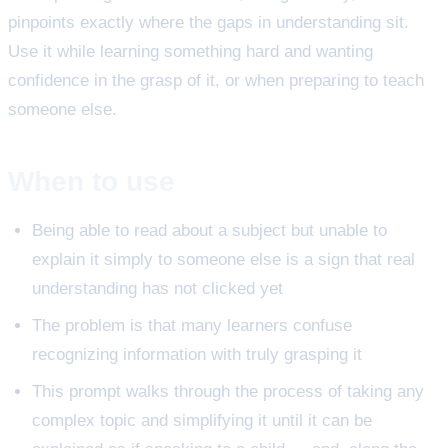
pinpoints exactly where the gaps in understanding sit.
Use it while learning something hard and wanting
confidence in the grasp of it, or when preparing to teach
someone else.
When to use
Being able to read about a subject but unable to
explain it simply to someone else is a sign that real
understanding has not clicked yet
The problem is that many learners confuse
recognizing information with truly grasping it
This prompt walks through the process of taking any
complex topic and simplifying it until it can be