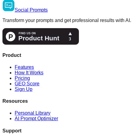
Social
Prompts
Transform your prompts and get professional results with AI.
Product
Features
How It Works
Pricing
GEO Score
Sign Up
Resources
Personal Library
AI Prompt Optimizer
Support