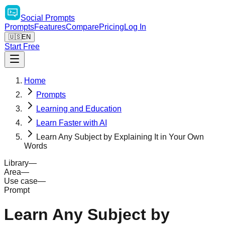
Social
Prompts
Prompts
Features
Compare
Pricing
Log In
🇺🇸
EN
Start Free
Home
Prompts
Learning and Education
Learn Faster with AI
Learn Any Subject by Explaining It in Your Own
Words
Library
—
Area
—
Use case
—
Prompt
Learn Any Subject by