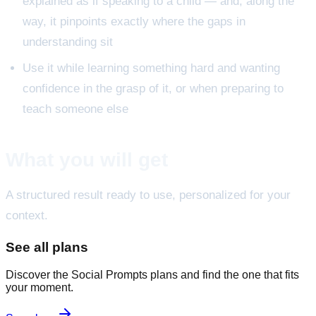
explained as if speaking to a child — and, along the
way, it pinpoints exactly where the gaps in
understanding sit
Use it while learning something hard and wanting
confidence in the grasp of it, or when preparing to
teach someone else
What you will get
A structured result ready to use, personalized for your
context.
See all plans
Discover the Social Prompts plans and find the one that fits
your moment.