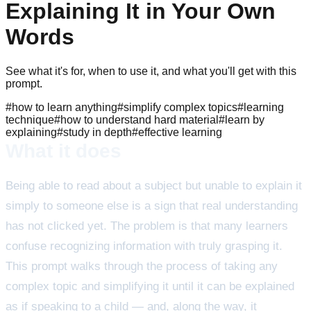
Explaining It in Your Own
Words
See what it's for, when to use it, and what you'll get with this
prompt.
#
how to learn anything
#
simplify complex topics
#
learning
technique
#
how to understand hard material
#
learn by
explaining
#
study in depth
#
effective learning
What it does
Being able to read about a subject but unable to explain it
simply to someone else is a sign that real understanding
has not clicked yet. The problem is that many learners
confuse recognizing information with truly grasping it.
This prompt walks through the process of taking any
complex topic and simplifying it until it can be explained
as if speaking to a child — and, along the way, it