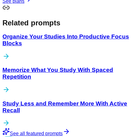
See plans
Related prompts
Organize Your Studies Into Productive Focus
Blocks
Memorize What You Study With Spaced
Repetition
Study Less and Remember More With Active
Recall
See all featured prompts