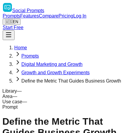
Social
Prompts
Prompts
Features
Compare
Pricing
Log In
🇺🇸
EN
Start Free
Home
Prompts
Digital Marketing and Growth
Growth and Growth Experiments
Define the Metric That Guides Business Growth
Library
—
Area
—
Use case
—
Prompt
Define the Metric That
Guides Business Growth