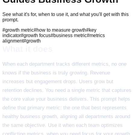
See what it's for, when to use it, and what you'll get with this
prompt.
#
growth metric
#
how to measure growth
#
key
indicator
#
growth focus
#
business metric
#
metrics
alignment
#
growth
What it does
When each department tracks different metrics, no one
knows if the business is truly growing. Revenue
increases but engagement drops. Users grow but
retention declines. You need a single metric that captures
the core value your business delivers. This prompt helps
define that primary metric: the one that best represents
healthy business growth, aligning all departments around
the same objective. Use it when each team optimizes
conflicting metrics, when you need focus for your growth