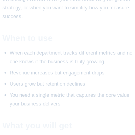
strategy, or when you want to simplify how you measure
success.
When to use
When each department tracks different metrics and no
one knows if the business is truly growing
Revenue increases but engagement drops
Users grow but retention declines
You need a single metric that captures the core value
your business delivers
What you will get