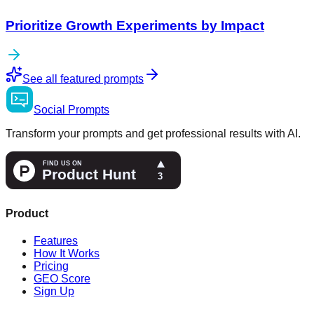
Prioritize Growth Experiments by Impact
See all featured prompts
Social
Prompts
Transform your prompts and get professional results with AI.
Product
Features
How It Works
Pricing
GEO Score
Sign Up