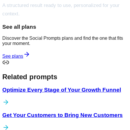
A structured result ready to use, personalized for your
context.
See all plans
Discover the Social Prompts plans and find the one that fits
your moment.
See plans
Related prompts
Optimize Every Stage of Your Growth Funnel
Get Your Customers to Bring New Customers