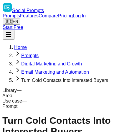
Social
Prompts
Prompts
Features
Compare
Pricing
Log In
🇺🇸
EN
Start Free
Home
Prompts
Digital Marketing and Growth
Email Marketing and Automation
Turn Cold Contacts Into Interested Buyers
Library
—
Area
—
Use case
—
Prompt
Turn Cold Contacts Into
Interested Buyers