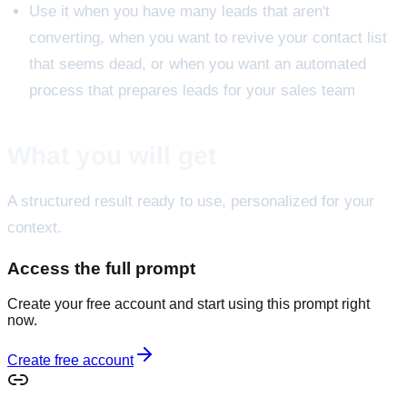
Use it when you have many leads that aren't
converting, when you want to revive your contact list
that seems dead, or when you want an automated
process that prepares leads for your sales team
What you will get
A structured result ready to use, personalized for your
context.
Access the full prompt
Create your free account and start using this prompt right
now.
Create free account