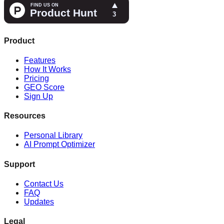
Product
Features
How It Works
Pricing
GEO Score
Sign Up
Resources
Personal Library
AI Prompt Optimizer
Support
Contact Us
FAQ
Updates
Legal