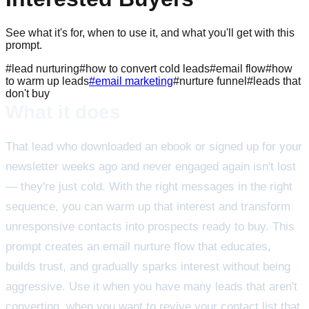
See what it's for, when to use it, and what you'll get with this
prompt.
#
lead nurturing
#
how to convert cold leads
#
email flow
#
how
to warm up leads
#
email marketing
#
nurture funnel
#
leads that
don't buy
What it does
That lead who downloaded an ebook or signed up for your
newsletter weeks ago and never engaged again isn't lost
— they're just cold. With the right messages in the right
sequence, you can warm up that interest and transform
unresponsive contacts into prospects ready to buy. This
prompt creates an email nurture flow that educates,
builds trust, and gradually sparks interest without being
aggressive. Use it when you have many leads that aren't
converting, when you want to revive your contact list that