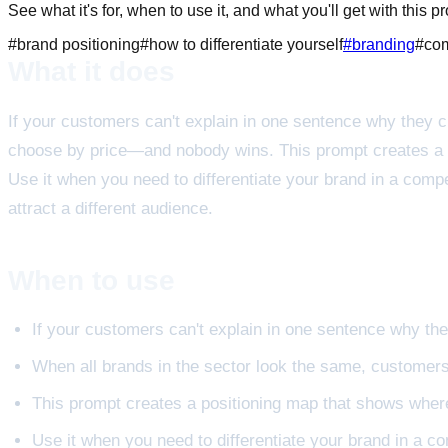
See what it's for, when to use it, and what you'll get with this p
#
brand positioning
#
how to differentiate yourself
#
branding
#
com
What it does
If your customers can't explain in one sentence why they 
choose by price—and nobody wins. This prompt creates a p
Use it when you need to differentiate your brand in a comp
attract a different audience.
When to use
If your customers can't explain in one sentence why th
When all brands in the sector look the same, custome
This prompt creates a positioning map that shows where
Use it when you need to differentiate your brand in a c