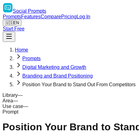
Social
Prompts
Prompts
Features
Compare
Pricing
Log In
🇺🇸
EN
Start Free
Home
Prompts
Digital Marketing and Growth
Branding and Brand Positioning
Position Your Brand to Stand Out From Competitors
Library
—
Area
—
Use case
—
Prompt
Position Your Brand to Sta