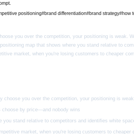
rompt.
petitive positioning
#
brand differentiation
#
brand strategy
#
how t
choose you over the competition, your positioning is weak. 
ositioning map that shows where you stand relative to comp
etitive market, when you're losing customers to cheaper com
ey choose you over the competition, your positioning is weak
rs choose by price—and nobody wins
 you stand relative to competitors and identifies white spa
ompetitive market, when you're losing customers to cheaper 