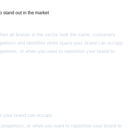
o stand out in the market
When all brands in the sector look the same, customers
etitors and identifies white space your brand can occupy.
petitors, or when you want to reposition your brand to
ce your brand can occupy
competitors, or when you want to reposition your brand to