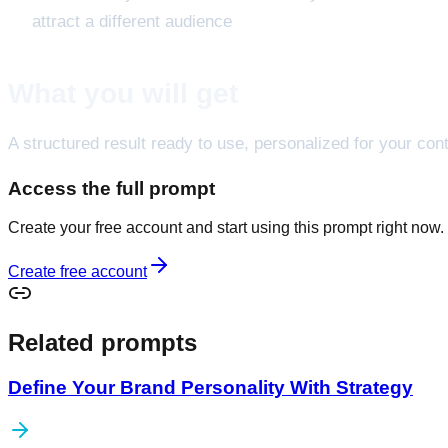
attract a different audience
What you will get
A structured result ready to use, personalized for your cont
Access the full prompt
Create your free account and start using this prompt right now.
Create free account
Related prompts
Define Your Brand Personality With Strategy