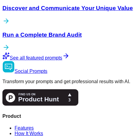
Discover and Communicate Your Unique Value
Run a Complete Brand Audit
See all featured prompts
Social
Prompts
Transform your prompts and get professional results with AI.
Product
Features
How It Works