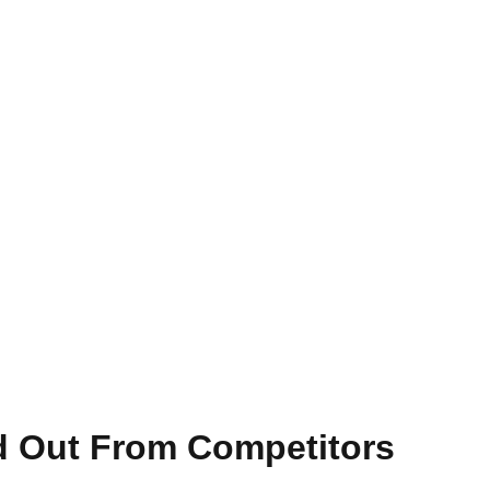
nd Out From Competitors