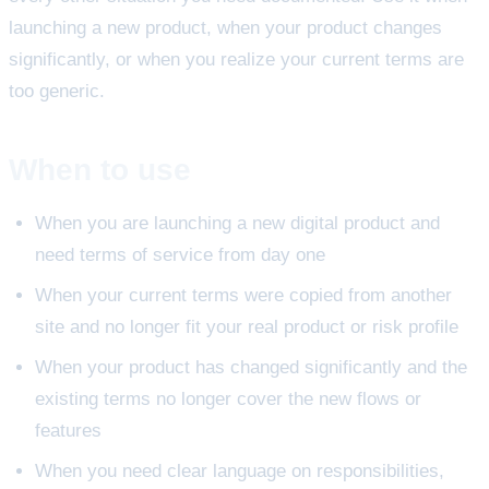
launching a new product, when your product changes
significantly, or when you realize your current terms are
too generic.
When to use
When you are launching a new digital product and
need terms of service from day one
When your current terms were copied from another
site and no longer fit your real product or risk profile
When your product has changed significantly and the
existing terms no longer cover the new flows or
features
When you need clear language on responsibilities,