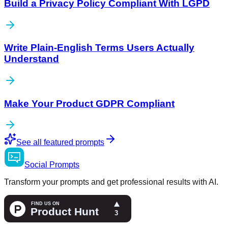
Build a Privacy Policy Compliant With LGPD
Write Plain-English Terms Users Actually
Understand
Make Your Product GDPR Compliant
See all featured prompts
Social
Prompts
Transform your prompts and get professional results with AI.