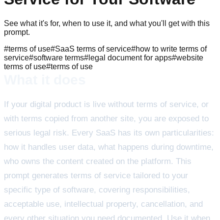
See what it's for, when to use it, and what you'll get with this
prompt.
#
terms of use
#
SaaS terms of service
#
how to write terms of
service
#
software terms
#
legal document for apps
#
website
terms of use
#
terms of use
What it does
If your digital product is live without terms of service, or
with terms copied from another site, you are exposed to
serious legal risk. Every SaaS has its own particularities:
how it handles user data, what happens during downtime,
who owns the content created on the platform. This
prompt generates terms of service tailored to your
specific type of software, covering responsibilities,
acceptable use, intellectual property, cancellation, and
every other situation you need documented. Use it when