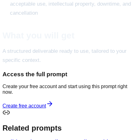
acceptable use, intellectual property, downtime, and
cancellation
What you will get
A structured deliverable ready to use, tailored to your
specific context.
Access the full prompt
Create your free account and start using this prompt right
now.
Create free account
Related prompts