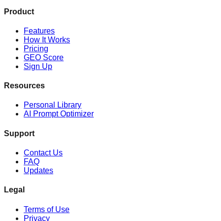
Product
Features
How It Works
Pricing
GEO Score
Sign Up
Resources
Personal Library
AI Prompt Optimizer
Support
Contact Us
FAQ
Updates
Legal
Terms of Use
Privacy