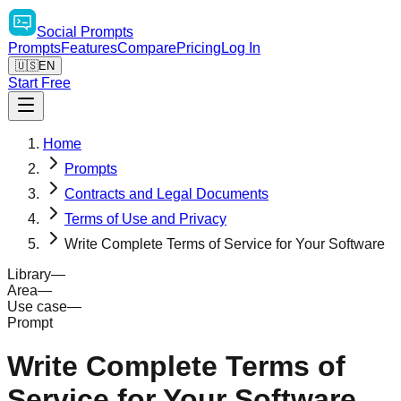
Social
Prompts
Prompts
Features
Compare
Pricing
Log In
🇺🇸
EN
Start Free
Home
Prompts
Contracts and Legal Documents
Terms of Use and Privacy
Write Complete Terms of Service for Your Software
Library
—
Area
—
Use case
—
Prompt
Write Complete Terms of
Service for Your Software