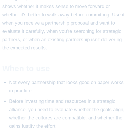
shows whether it makes sense to move forward or
whether it's better to walk away before committing. Use it
when you receive a partnership proposal and want to
evaluate it carefully, when you're searching for strategic
partners, or when an existing partnership isn't delivering
the expected results.
When to use
Not every partnership that looks good on paper works
in practice
Before investing time and resources in a strategic
alliance, you need to evaluate whether the goals align,
whether the cultures are compatible, and whether the
gains justify the effort