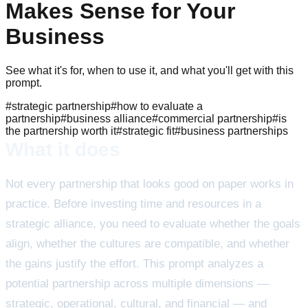
Makes Sense for Your
Business
See what it's for, when to use it, and what you'll get with this
prompt.
#
strategic partnership
#
how to evaluate a
partnership
#
business alliance
#
commercial partnership
#
is
the partnership worth it
#
strategic fit
#
business partnerships
What it does
Not every partnership that looks good on paper works in
practice. Before investing time and resources in a
strategic alliance, you need to evaluate whether the goals
align, whether the cultures are compatible, and whether
the gains justify the effort. This prompt analyzes a
potential partnership across multiple dimensions —
strategic, operational, cultural, and financial — and