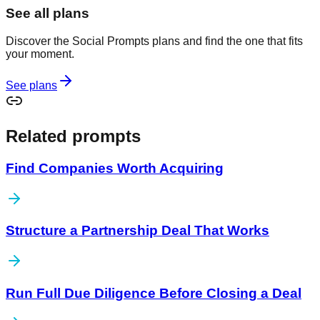
See all plans
Discover the Social Prompts plans and find the one that fits
your moment.
See plans
Related prompts
Find Companies Worth Acquiring
Structure a Partnership Deal That Works
Run Full Due Diligence Before Closing a Deal