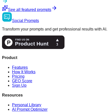
See all featured prompts
Social
Prompts
Transform your prompts and get professional results with AI.
Product
Features
How It Works
Pricing
GEO Score
Sign Up
Resources
Personal Library
AI Prompt Optimizer