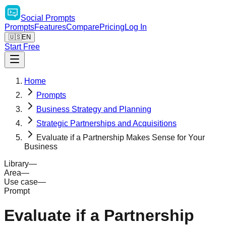
Social
Prompts
Prompts
Features
Compare
Pricing
Log In
🇺🇸
EN
Start Free
Home
Prompts
Business Strategy and Planning
Strategic Partnerships and Acquisitions
Evaluate if a Partnership Makes Sense for Your
Business
Library
—
Area
—
Use case
—
Prompt
Evaluate if a Partnership