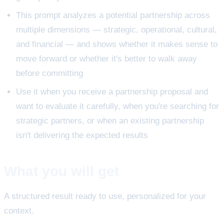
This prompt analyzes a potential partnership across
multiple dimensions — strategic, operational, cultural,
and financial — and shows whether it makes sense to
move forward or whether it's better to walk away
before committing
Use it when you receive a partnership proposal and
want to evaluate it carefully, when you're searching for
strategic partners, or when an existing partnership
isn't delivering the expected results
What you will get
A structured result ready to use, personalized for your
context.