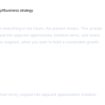
ny
#
business strategy
est everything in the future, the present breaks. This prompt
nd into adjacent opportunities (medium term), and invest
 is stagnant, when you want to build a sustainable growth
hort term), expand into adjacent opportunities (medium