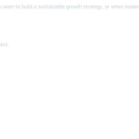
 want to build a sustainable growth strategy, or when leade
ext.