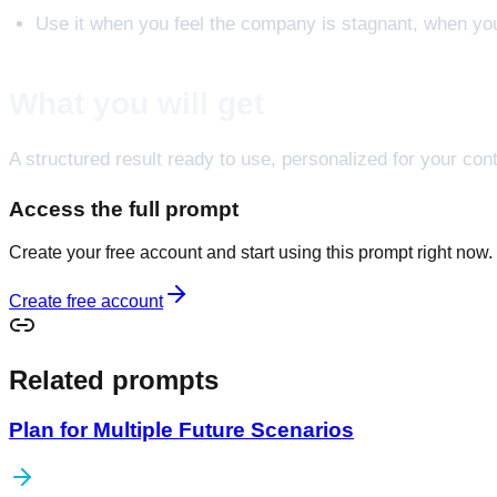
Use it when you feel the company is stagnant, when you
What you will get
A structured result ready to use, personalized for your cont
Access the full prompt
Create your free account and start using this prompt right now.
Create free account
Related prompts
Plan for Multiple Future Scenarios