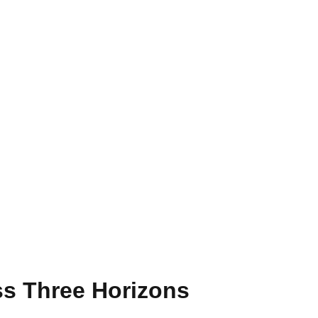
s Three Horizons