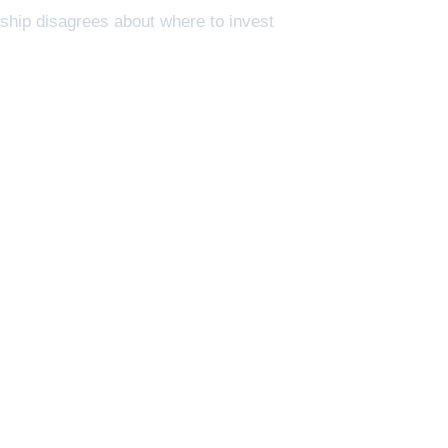
rship disagrees about where to invest