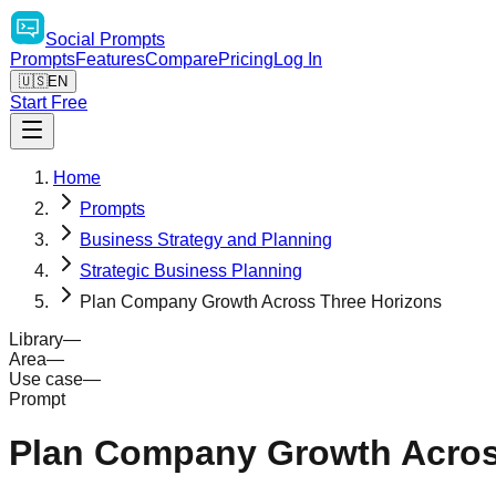
Social
Prompts
Prompts
Features
Compare
Pricing
Log In
🇺🇸
EN
Start Free
Home
Prompts
Business Strategy and Planning
Strategic Business Planning
Plan Company Growth Across Three Horizons
Library
—
Area
—
Use case
—
Prompt
Plan Company Growth Acros