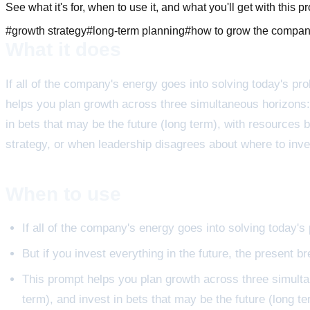
See what it's for, when to use it, and what you'll get with this p
#
growth strategy
#
long-term planning
#
how to grow the compa
What it does
If all of the company's energy goes into solving today's prob
helps you plan growth across three simultaneous horizons:
in bets that may be the future (long term), with resources
strategy, or when leadership disagrees about where to inve
When to use
If all of the company's energy goes into solving today's p
But if you invest everything in the future, the present b
This prompt helps you plan growth across three simulta
term), and invest in bets that may be the future (long t