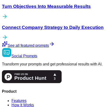
Turn Objectives Into Measurable Results
Connect Company Strategy to Daily Execution
See all featured prompts
Social
Prompts
Transform your prompts and get professional results with AI.
Product
Features
How It Works