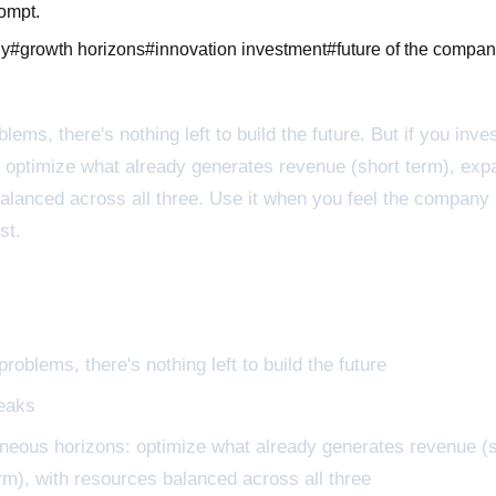
rompt.
ny
#
growth horizons
#
innovation investment
#
future of the compa
lems, there's nothing left to build the future. But if you inv
 optimize what already generates revenue (short term), expa
 balanced across all three. Use it when you feel the company
st.
roblems, there's nothing left to build the future
reaks
neous horizons: optimize what already generates revenue (s
erm), with resources balanced across all three