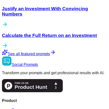
Justify an Investment With Convincing
Numbers
Calculate the Full Return on an Investment
See all featured prompts
Social
Prompts
Transform your prompts and get professional results with AI.
Product