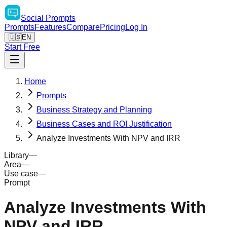
Social
Prompts
Prompts
Features
Compare
Pricing
Log In
🇺🇸
EN
Start Free
Home
Prompts
Business Strategy and Planning
Business Cases and ROI Justification
Analyze Investments With NPV and IRR
Library
—
Area
—
Use case
—
Prompt
Analyze Investments With
NPV and IRR