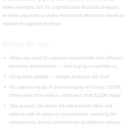
when investors ask for sophisticated financial analysis,
or when you want to make investment decisions based on
market-recognized methods.
When to use
When you need to compare investments with different
timelines and amounts — like buying a machine vs
hiring more people — simple analyses fall short
You need to factor in the time value of money: $100K
three years from now is worth less than $100K today
This prompt calculates the net present value and
internal rate of return of your projects, enabling fair
comparisons across investments of different natures