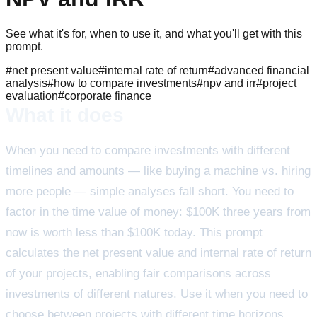
See what it's for, when to use it, and what you'll get with this
prompt.
#
net present value
#
internal rate of return
#
advanced financial
analysis
#
how to compare investments
#
npv and irr
#
project
evaluation
#
corporate finance
What it does
When you need to compare investments with different
timelines and amounts — like buying a machine vs. hiring
more people — simple analyses fall short. You need to
factor in the time value of money: $100K three years from
now is worth less than $100K today. This prompt
calculates the net present value and internal rate of return
of your projects, enabling fair comparisons across
investments of different natures. Use it when you need to
choose between projects with different time horizons,