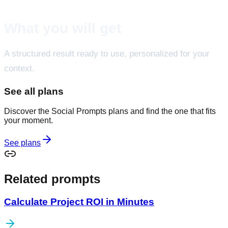
What you will get
A structured result ready to use, personalized for your
context.
See all plans
Discover the Social Prompts plans and find the one that fits
your moment.
See plans
Related prompts
Calculate Project ROI in Minutes