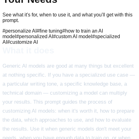
See what it's for, when to use it, and what you'll get with this
prompt.
#
personalize AI
#
fine tuning
#
how to train an AI
model
#
personalized AI
#
custom AI model
#
specialized
AI
#
customize AI
What it does
Generic AI models are good at many things but excellent
at nothing specific. If you have a specialized use case —
a particular writing tone, a specific knowledge base, a
technical domain — customizing a model can multiply
your results. This prompt guides the process of
customizing AI models: when it's worth it, how to prepare
the data, which approaches to use, and how to evaluate
the results. Use it when generic models don't meet your
needs, when you have enough data to train on, or when