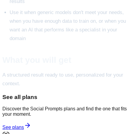
results
Use it when generic models don't meet your needs,
when you have enough data to train on, or when you
want an AI that performs like a specialist in your
domain
What you will get
A structured result ready to use, personalized for your
context.
See all plans
Discover the Social Prompts plans and find the one that fits
your moment.
See plans