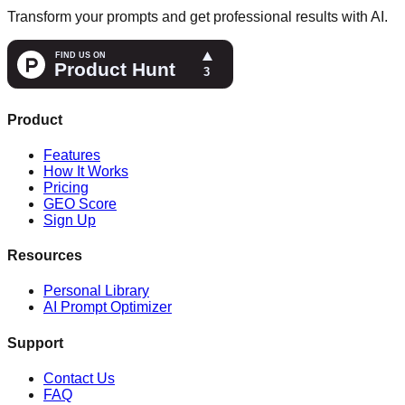
Transform your prompts and get professional results with AI.
Product
Features
How It Works
Pricing
GEO Score
Sign Up
Resources
Personal Library
AI Prompt Optimizer
Support
Contact Us
FAQ