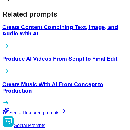
Related prompts
Create Content Combining Text, Image, and
Audio With AI
Produce AI Videos From Script to Final Edit
Create Music With AI From Concept to
Production
See all featured prompts
Social
Prompts