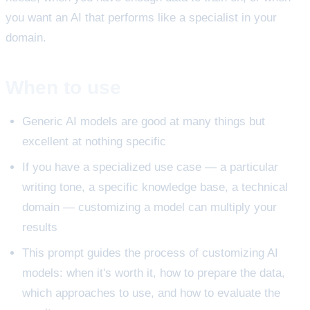
you want an AI that performs like a specialist in your
domain.
When to use
Generic AI models are good at many things but
excellent at nothing specific
If you have a specialized use case — a particular
writing tone, a specific knowledge base, a technical
domain — customizing a model can multiply your
results
This prompt guides the process of customizing AI
models: when it's worth it, how to prepare the data,
which approaches to use, and how to evaluate the