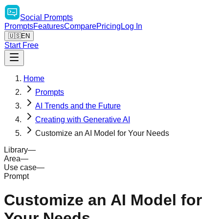
Social
Prompts
Prompts
Features
Compare
Pricing
Log In
🇺🇸
EN
Start Free
Home
Prompts
AI Trends and the Future
Creating with Generative AI
Customize an AI Model for Your Needs
Library
—
Area
—
Use case
—
Prompt
Customize an AI Model for
Your Needs