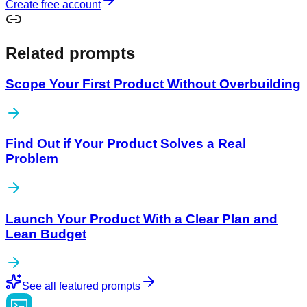
Create free account
Related prompts
Scope Your First Product Without Overbuilding
Find Out if Your Product Solves a Real
Problem
Launch Your Product With a Clear Plan and
Lean Budget
See all featured prompts