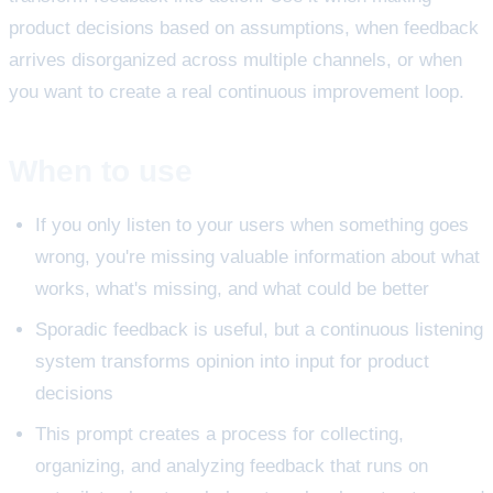
product decisions based on assumptions, when feedback
arrives disorganized across multiple channels, or when
you want to create a real continuous improvement loop.
When to use
If you only listen to your users when something goes
wrong, you're missing valuable information about what
works, what's missing, and what could be better
Sporadic feedback is useful, but a continuous listening
system transforms opinion into input for product
decisions
This prompt creates a process for collecting,
organizing, and analyzing feedback that runs on