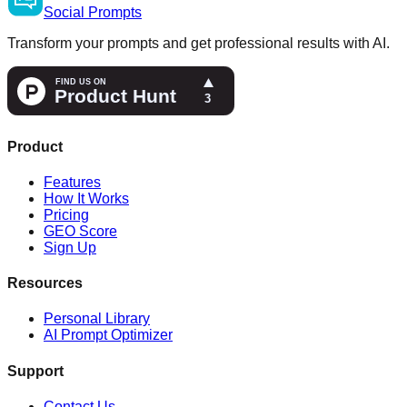
Social
Prompts
Transform your prompts and get professional results with AI.
Product
Features
How It Works
Pricing
GEO Score
Sign Up
Resources
Personal Library
AI Prompt Optimizer
Support
Contact Us