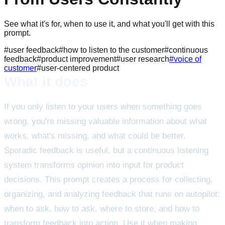
See what it's for, when to use it, and what you'll get with this
prompt.
#
user feedback
#
how to listen to the customer
#
continuous
feedback
#
product improvement
#
user research
#
voice of
customer
#
user-centered product
What it does
If you only listen to your users when something goes
wrong, you're missing valuable information about what
works, what's missing, and what could be better.
Sporadic feedback is useful, but a continuous listening
system transforms opinion into input for product
decisions. This prompt creates a process for collecting,
organizing, and analyzing feedback that runs on autopilot:
when to ask, how to ask, where to store, and how to
transform feedback into action. Use it when making