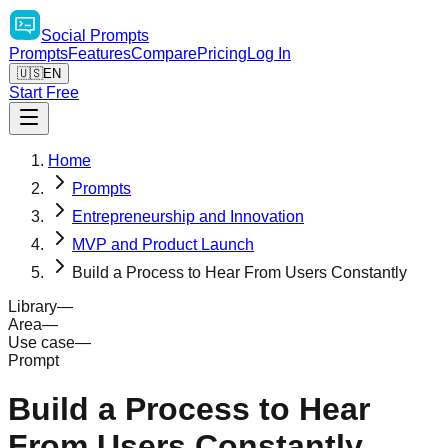
Social
Prompts
Prompts
Features
Compare
Pricing
Log In
🇺🇸
EN
Start Free
Home
Prompts
Entrepreneurship and Innovation
MVP and Product Launch
Build a Process to Hear From Users Constantly
Library
—
Area
—
Use case
—
Prompt
Build a Process to Hear
From Users Constantly