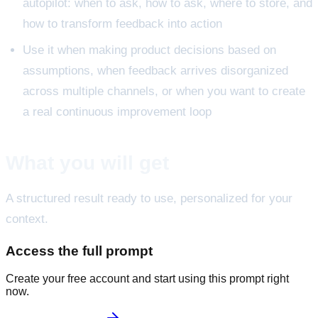
autopilot: when to ask, how to ask, where to store, and
how to transform feedback into action
Use it when making product decisions based on
assumptions, when feedback arrives disorganized
across multiple channels, or when you want to create
a real continuous improvement loop
What you will get
A structured result ready to use, personalized for your
context.
Access the full prompt
Create your free account and start using this prompt right
now.